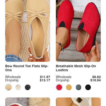
Bow Round Toe Flats Slip-
Breathable Mesh Slip-On
Ons
Loafers
Wholesale
$11.57
Wholesale
$8.82
Dropship
$13.17
Dropship
$10.04