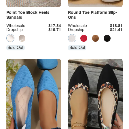
Point Toe Block Heels
Round Toe Platform Slip-
Sandals
Ons
Wholesale
$17.34
Wholesale
$18.81
Dropship
$19.71
Dropship
$21.41
Sold Out
Sold Out