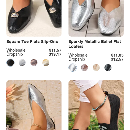
Square Toe Flats Slip-Ons
Sparkly Metallic Ballet Flat
Loafers
Wholesale
$11.57
Dropship
$13.17
Wholesale
$11.05
Dropship
$12.57