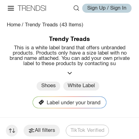
Sign Up / Sign In
Home
/
Trendy Treads
(43 Items)
Trendy Treads
This is a white label brand that offers unbranded
products. Products only have a size label with no
brand name attached. You can add your own private
label to these products by contacting su
Shoes
White Label
All filters
TikTok Verified