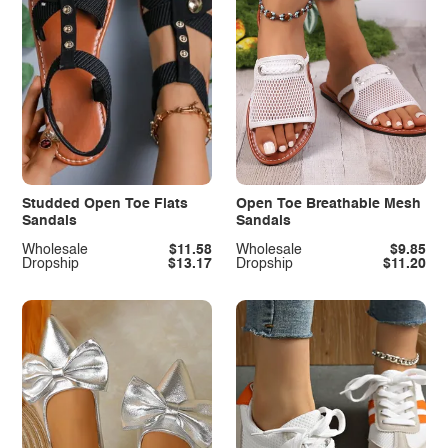
Studded Open Toe Flats
Open Toe Breathable Mesh
Sandals
Sandals
Wholesale
$11.58
Wholesale
$9.85
Dropship
$13.17
Dropship
$11.20