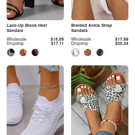
Lace-Up Block Heel
Braided Ankle Strap
Sandals
Sandals
Wholesale
$15.05
Wholesale
$17.89
Dropship
$17.11
Dropship
$20.34