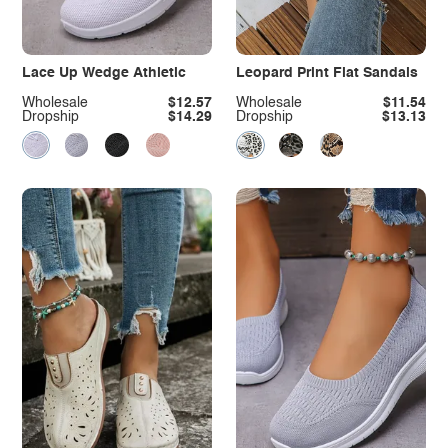
Lace Up Wedge Athletic
Leopard Print Flat Sandals
Wholesale
$12.57
Wholesale
$11.54
Dropship
$14.29
Dropship
$13.13