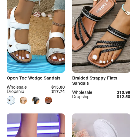
Open Toe Wedge Sandals
Braided Strappy Flats
Sandals
Wholesale
$15.60
Dropship
$17.74
Wholesale
$10.99
Dropship
$12.50