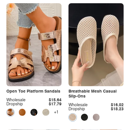
Open Toe Platform Sandals
Breathable Mesh Casual
Slip-Ons
Wholesale
$15.64
Dropship
$17.79
Wholesale
$16.02
Dropship
$18.23
+1