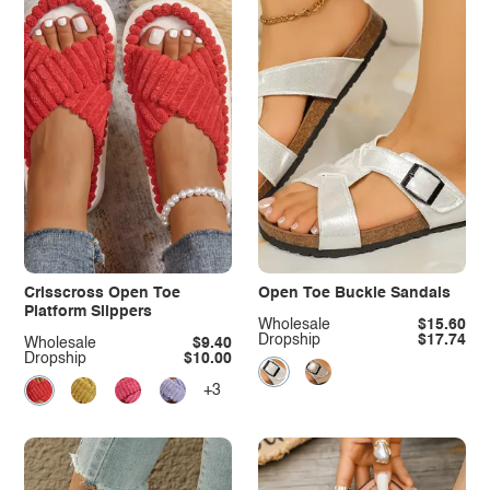
Crisscross Open Toe
Open Toe Buckle Sandals
Platform Slippers
Wholesale
$15.60
Dropship
$17.74
Wholesale
$9.40
Dropship
$10.00
+3