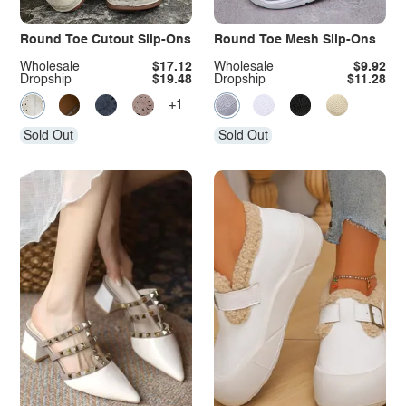
Round Toe Cutout Slip-Ons
Round Toe Mesh Slip-Ons
Wholesale
$17.12
Wholesale
$9.92
Dropship
$19.48
Dropship
$11.28
+1
Sold Out
Sold Out