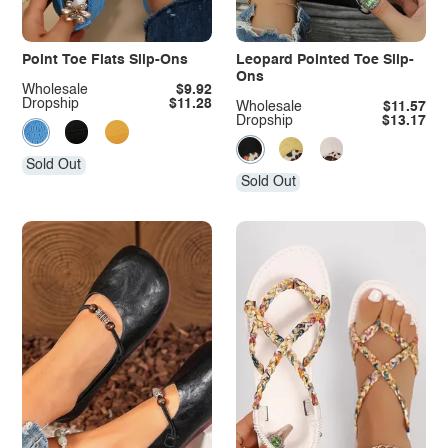
Point Toe Flats Slip-Ons
Leopard Pointed Toe Slip-
Ons
Wholesale
$9.92
Dropship
$11.28
Wholesale
$11.57
Dropship
$13.17
Sold Out
Sold Out