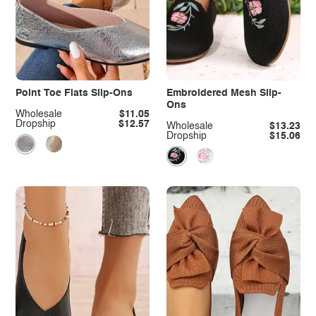
Point Toe Flats Slip-Ons
Embroidered Mesh Slip-
Ons
Wholesale
$11.05
Dropship
$12.57
Wholesale
$13.23
Dropship
$15.06