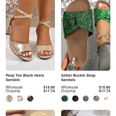
Peep Toe Block Heels
Glitter Buckle Strap
Sandals
Sandals
Wholesale
$15.60
Wholesale
$15.60
Dropship
$17.74
Dropship
$17.74
+1