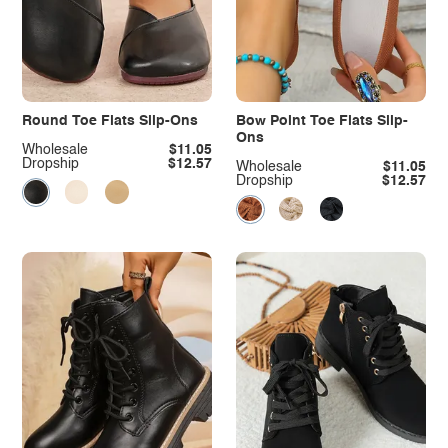
Round Toe Flats Slip-Ons
Bow Point Toe Flats Slip-
Ons
Wholesale
$11.05
Dropship
$12.57
Wholesale
$11.05
Dropship
$12.57