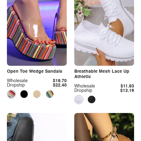
Open Toe Wedge Sandals
Breathable Mesh Lace Up
Athletic
Wholesale
$19.70
Dropship
$22.40
Wholesale
$11.93
Dropship
$13.16