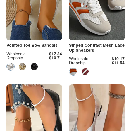
Pointed Toe Bow Sandals
Striped Contrast Mesh Lace
Up Sneakers
Wholesale
$17.34
Dropship
$19.71
Wholesale
$10.17
Dropship
$11.54