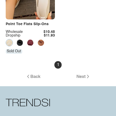
Point Toe Flats Slip-Ons
Wholesale
$10.48
Dropship
$11.93
Sold Out
1
Back
Next