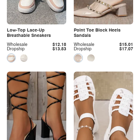
Low-Top Lace-Up
Point Toe Block Heels
Breathable Sneakers
Sandals
Wholesale
$12.18
Wholesale
$15.01
Dropship
$13.83
Dropship
$17.07