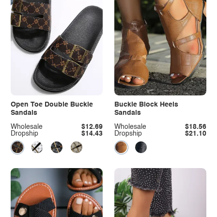
Open Toe Double Buckle
Buckle Block Heels
Sandals
Sandals
Wholesale
$12.69
Wholesale
$18.56
Dropship
$14.43
Dropship
$21.10