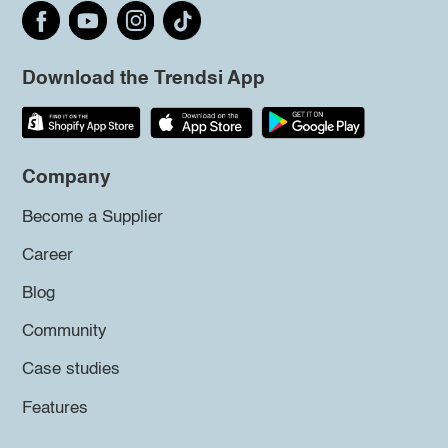
Download the Trendsi App
Company
Become a Supplier
Career
Blog
Community
Case studies
Features