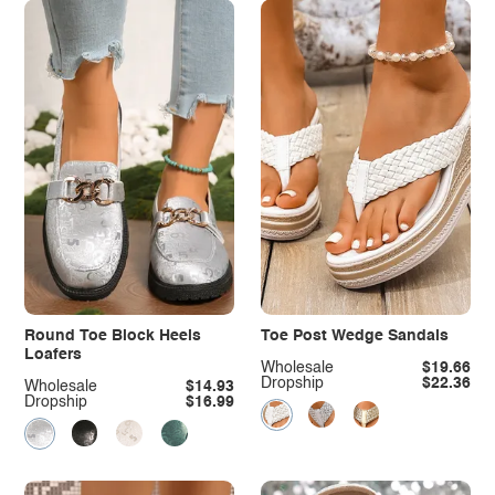
Round Toe Block Heels
Toe Post Wedge Sandals
Loafers
Wholesale
$19.66
Dropship
$22.36
Wholesale
$14.93
Dropship
$16.99