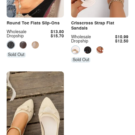
Round Toe Flats Slip-Ons
Crisscross Strap Flat
Sandals
Wholesale
$13.80
Dropship
$15.70
Wholesale
$10.99
Dropship
$12.50
Sold Out
Sold Out