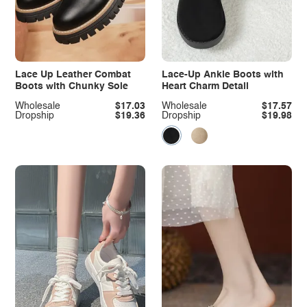
Lace Up Leather Combat
Lace-Up Ankle Boots with
Boots with Chunky Sole
Heart Charm Detail
Wholesale
$17.03
Wholesale
$17.57
Dropship
$19.36
Dropship
$19.98