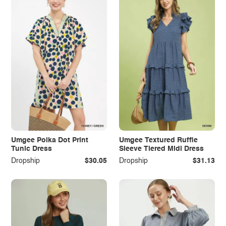
Umgee Polka Dot Print
Umgee Textured Ruffle
Tunic Dress
Sleeve Tiered Midi Dress
Dropship
$30.05
Dropship
$31.13