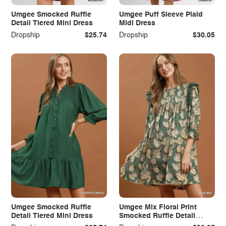
Umgee Smocked Ruffle
Umgee Puff Sleeve Plaid
Detail Tiered Mini Dress
Midi Dress
Dropship
$25.74
Dropship
$30.05
Umgee Smocked Ruffle
Umgee Mix Floral Print
Detail Tiered Mini Dress
Smocked Ruffle Detail
Flowy Dress