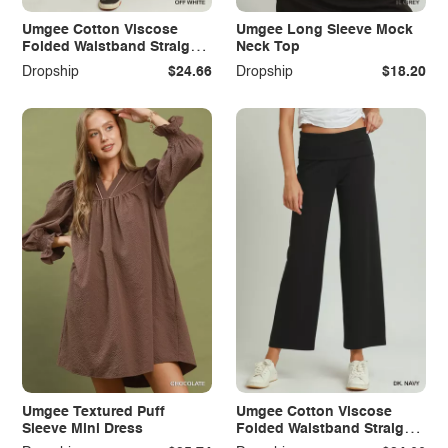
Umgee Cotton Viscose
Umgee Long Sleeve Mock
Folded Waistband Straight
Neck Top
Leg Pants
Dropship
$24.66
Dropship
$18.20
Umgee Textured Puff
Umgee Cotton Viscose
Sleeve Mini Dress
Folded Waistband Straight
Leg Pants