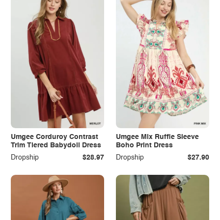
Umgee Corduroy Contrast
Umgee Mix Ruffle Sleeve
Trim Tiered Babydoll Dress
Boho Print Dress
Dropship
$28.97
Dropship
$27.90