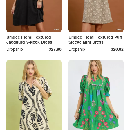
Umgee Floral Textured
Umgee Floral Textured Puff
Jacqaurd V-Neck Dress
Sleeve Mini Dress
Dropship
$27.90
Dropship
$26.82