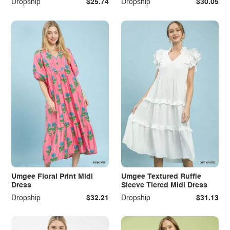
Dropship
$25.74
Dropship
$30.05
Umgee Floral Print Midi
Umgee Textured Ruffle
Dress
Sleeve Tiered Midi Dress
Dropship
$32.21
Dropship
$31.13