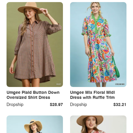
Umgee Plaid Button Down
Umgee Mix Floral Midi
Oversized Shirt Dress
Dress with Ruffle Trim
Dropship
$28.97
Dropship
$32.21