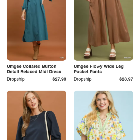
Umgee Collared Button
Umgee Flowy Wide Leg
Detail Relaxed Midi Dress
Pocket Pants
Dropship
$27.90
Dropship
$28.97