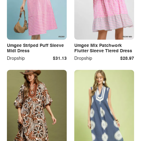
Umgee Striped Puff Sleeve
Umgee Mix Patchwork
Midi Dress
Flutter Sleeve Tiered Dress
Dropship
$31.13
Dropship
$28.97