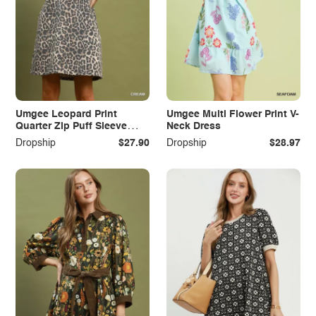
Umgee Leopard Print
Umgee Multi Flower Print V-
Quarter Zip Puff Sleeve
Neck Dress
Mini Dress
Dropship
$27.90
Dropship
$28.97