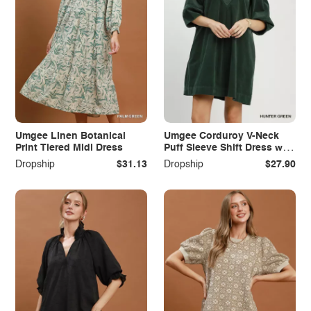
Umgee Linen Botanical
Umgee Corduroy V-Neck
Print Tiered Midi Dress
Puff Sleeve Shift Dress with
Pockets
Dropship
$31.13
Dropship
$27.90