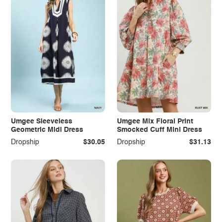
Umgee Sleeveless
Umgee Mix Floral Print
Geometric Midi Dress
Smocked Cuff Mini Dress
Dropship
$30.05
Dropship
$31.13