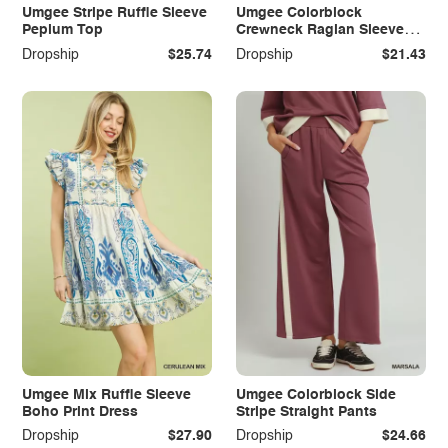
Umgee Stripe Ruffle Sleeve
Umgee Colorblock
Peplum Top
Crewneck Raglan Sleeve
Top
Dropship
$25.74
Dropship
$21.43
Umgee Mix Ruffle Sleeve
Umgee Colorblock Side
Boho Print Dress
Stripe Straight Pants
Dropship
$27.90
Dropship
$24.66