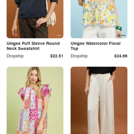
Umgee Puff Sleeve Round
Umgee Watercolor Floral
Neck Sweatshirt
Top
Dropship
$22.51
Dropship
$24.66