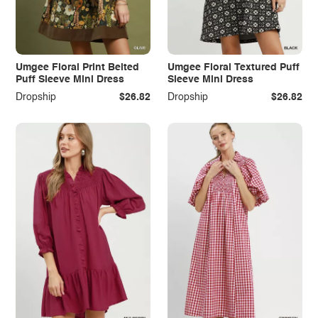
Umgee Floral Print Belted
Umgee Floral Textured Puff
Puff Sleeve Mini Dress
Sleeve Mini Dress
Dropship
$26.82
Dropship
$26.82