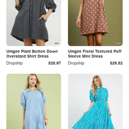
Umgee Plaid Button Down
Umgee Floral Textured Puff
Oversized Shirt Dress
Sleeve Mini Dress
Dropship
$28.97
Dropship
$26.82