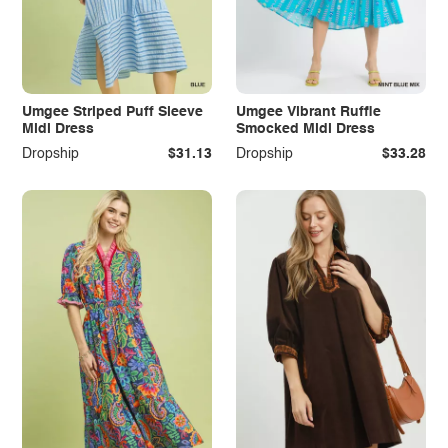
Umgee Striped Puff Sleeve
Umgee Vibrant Ruffle
Midi Dress
Smocked Midi Dress
Dropship
$31.13
Dropship
$33.28