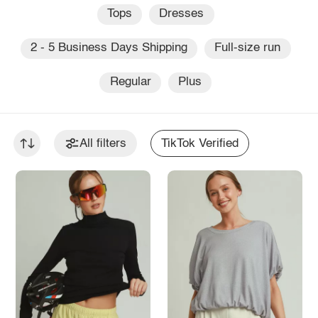
Tops
Dresses
2 - 5 Business Days Shipping
Full-size run
Regular
Plus
All filters
TikTok Verified