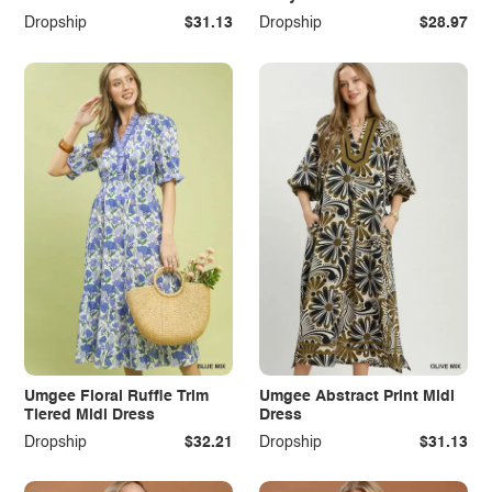
Dropship
$31.13
Dropship
$28.97
Umgee Floral Ruffle Trim
Umgee Abstract Print Midi
Tiered Midi Dress
Dress
Dropship
$32.21
Dropship
$31.13