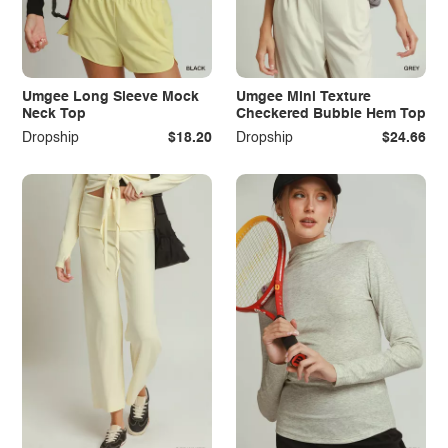
Umgee Long Sleeve Mock
Umgee Mini Texture
Neck Top
Checkered Bubble Hem Top
Dropship
$18.20
Dropship
$24.66