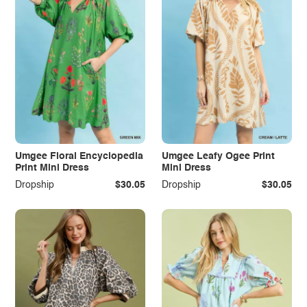
Umgee Floral Encyclopedia
Umgee Leafy Ogee Print
Print Mini Dress
Mini Dress
Dropship
$30.05
Dropship
$30.05