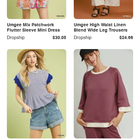
Umgee Mix Patchwork
Umgee High Waist Linen
Flutter Sleeve Mini Dress
Blend Wide Leg Trousers
Dropship
$30.05
Dropship
$24.66