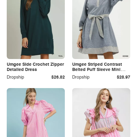
Umgee Side Crochet Zipper
Umgee Striped Contrast
Detailed Dress
Belted Puff Sleeve Mini
Dress
Dropship
$26.82
Dropship
$28.97