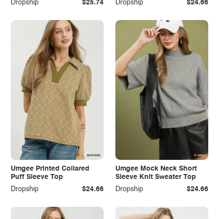
Dropship
$25.74
Dropship
$24.66
Umgee Printed Collared
Umgee Mock Neck Short
Puff Sleeve Top
Sleeve Knit Sweater Top
Dropship
$24.66
Dropship
$24.66