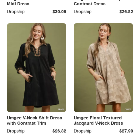
Midi Dress
Contrast Dress
Dropship
$30.05
Dropship
$26.82
Umgee V-Neck Shift Dress
Umgee Floral Textured
with Contrast Trim
Jacqaurd V-Neck Dress
Dropship
$26.82
Dropship
$27.90