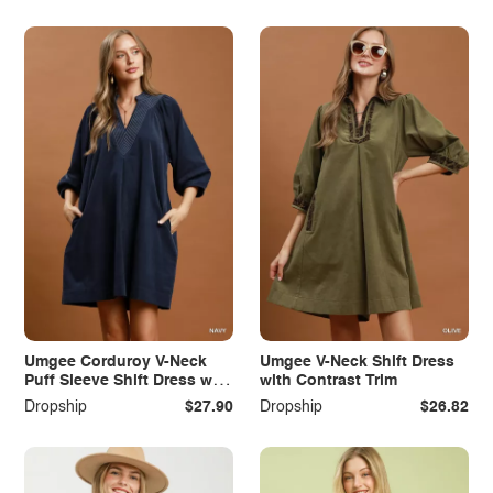
Umgee Corduroy V-Neck
Umgee V-Neck Shift Dress
Puff Sleeve Shift Dress with
with Contrast Trim
Pockets
Dropship
$27.90
Dropship
$26.82