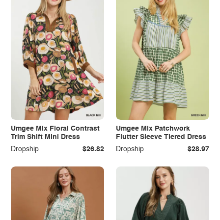
Umgee Mix Floral Contrast
Umgee Mix Patchwork
Trim Shift Mini Dress
Flutter Sleeve Tiered Dress
Dropship
$26.82
Dropship
$28.97