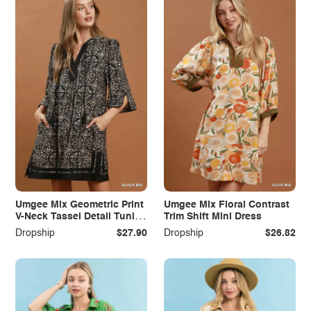
Umgee Mix Geometric Print
Umgee Mix Floral Contrast
V-Neck Tassel Detail Tunic
Trim Shift Mini Dress
Dress
Dropship
$27.90
Dropship
$26.82