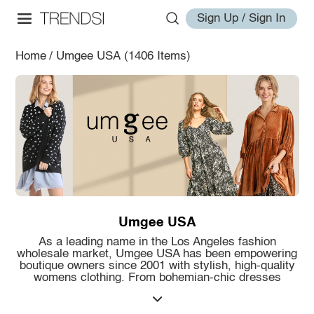
Sign Up / Sign In
Home
/
Umgee USA
(1406 Items)
Umgee USA
As a leading name in the Los Angeles fashion
wholesale market, Umgee USA has been empowering
boutique owners since 2001 with stylish, high-quality
womens clothing. From bohemian-chic dresses