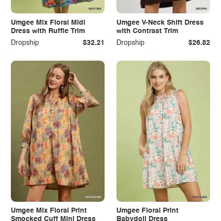
Umgee Mix Floral Midi
Umgee V-Neck Shift Dress
Dress with Ruffle Trim
with Contrast Trim
Dropship
$32.21
Dropship
$26.82
Umgee Mix Floral Print
Umgee Floral Print
Smocked Cuff Mini Dress
Babydoll Dress