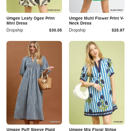
Umgee Leafy Ogee Print
Umgee Multi Flower Print V-
Mini Dress
Neck Dress
Dropship
$30.05
Dropship
$28.97
Umgee Puff Sleeve Plaid
Umgee Mix Floral Stripe