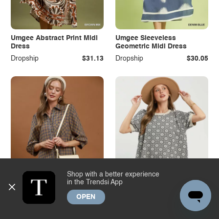
Umgee Abstract Print Midi
Umgee Sleeveless
Dress
Geometric Midi Dress
Dropship
$31.13
Dropship
$30.05
Shop with a better experience
in the Trendsi App
OPEN