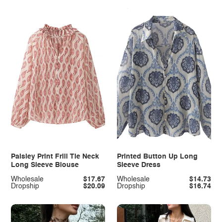
Paisley Print Frill Tie Neck
Printed Button Up Long
Long Sleeve Blouse
Sleeve Dress
Wholesale
$17.67
Wholesale
$14.73
Dropship
$20.09
Dropship
$16.74