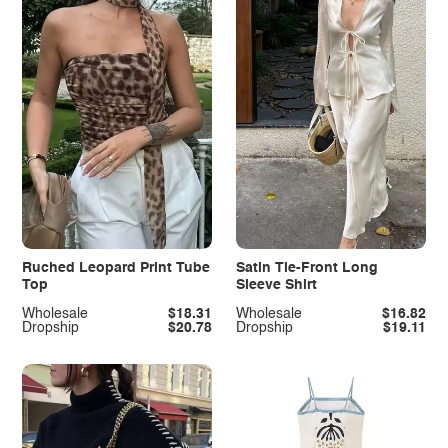
Ruched Leopard Print Tube
Satin Tie-Front Long
Top
Sleeve Shirt
Wholesale
$18.31
Wholesale
$16.82
Dropship
$20.78
Dropship
$19.11