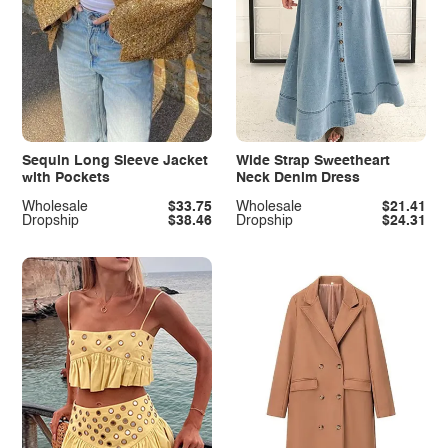
Sequin Long Sleeve Jacket
Wide Strap Sweetheart
with Pockets
Neck Denim Dress
Wholesale
$33.75
Wholesale
$21.41
Dropship
$38.46
Dropship
$24.31