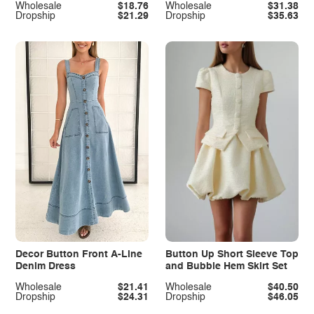
Wholesale
$18.76
Wholesale
$31.38
Dropship
$21.29
Dropship
$35.63
Decor Button Front A-Line
Button Up Short Sleeve Top
Denim Dress
and Bubble Hem Skirt Set
Wholesale
$21.41
Wholesale
$40.50
Dropship
$24.31
Dropship
$46.05