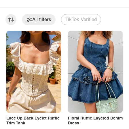
All filters
TikTok Verified
Lace Up Back Eyelet Ruffle
Floral Ruffle Layered Denim
Trim Tank
Dress