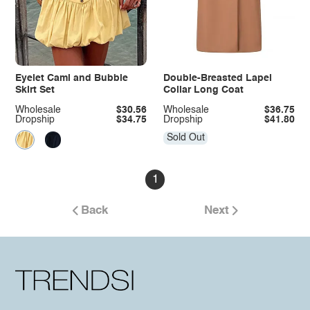
Eyelet Cami and Bubble
Double-Breasted Lapel
Skirt Set
Collar Long Coat
Wholesale
$30.56
Wholesale
$36.75
Dropship
$34.75
Dropship
$41.80
Sold Out
1
Back
Next