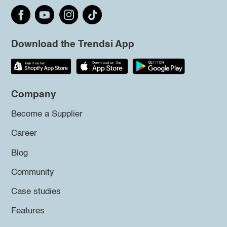
Download the Trendsi App
Company
Become a Supplier
Career
Blog
Community
Case studies
Features