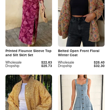
Printed Flounce Sleeve Top
Belted Open Front Floral
and Slit Skirt Set
Winter Coat
Wholesale
$22.63
Wholesale
$28.40
Dropship
$25.73
Dropship
$32.30