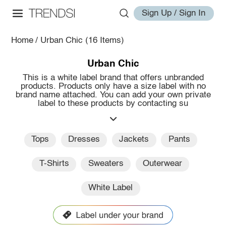
Sign Up / Sign In
Home
/
Urban Chic
(16 Items)
Urban Chic
This is a white label brand that offers unbranded
products. Products only have a size label with no
brand name attached. You can add your own private
label to these products by contacting su
Tops
Dresses
Jackets
Pants
T-Shirts
Sweaters
Outerwear
White Label