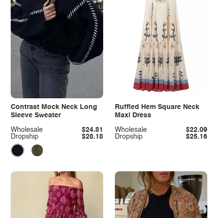
Contrast Mock Neck Long
Ruffled Hem Square Neck
Sleeve Sweater
Maxi Dress
Wholesale
$24.81
Wholesale
$22.09
Dropship
$28.18
Dropship
$25.16