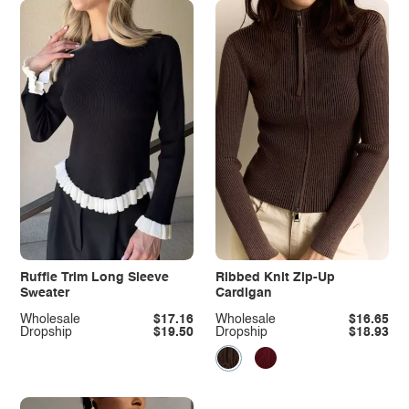
Ruffle Trim Long Sleeve
Ribbed Knit Zip-Up
Sweater
Cardigan
Wholesale
$17.16
Wholesale
$16.65
Dropship
$19.50
Dropship
$18.93