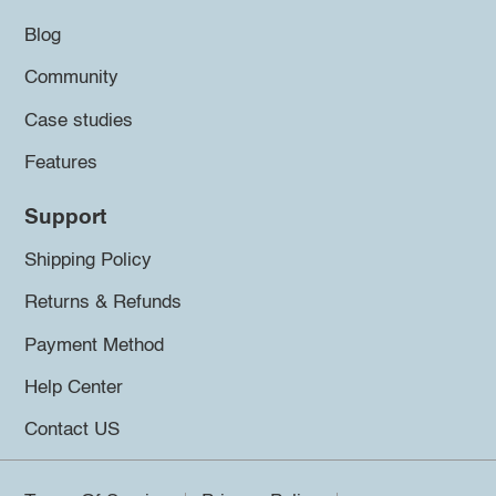
Blog
Community
Case studies
Features
Support
Shipping Policy
Returns & Refunds
Payment Method
Help Center
Contact US