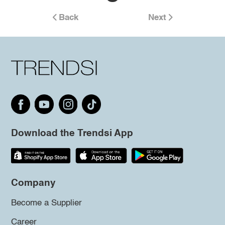
Back
Next
Download the Trendsi App
Company
Become a Supplier
Career