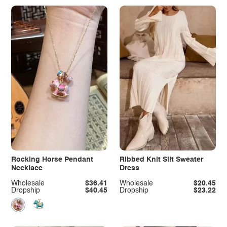
Rocking Horse Pendant
Ribbed Knit Slit Sweater
Necklace
Dress
Wholesale
$36.41
Wholesale
$20.45
Dropship
$40.45
Dropship
$23.22