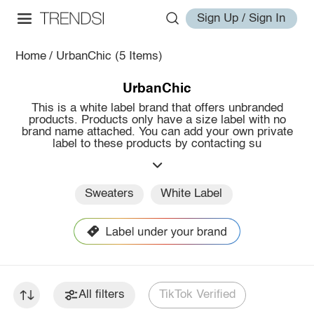
Sign Up / Sign In
Home
/
UrbanChic
(5 Items)
UrbanChic
This is a white label brand that offers unbranded
products. Products only have a size label with no
brand name attached. You can add your own private
label to these products by contacting su
Sweaters
White Label
All filters
TikTok Verified