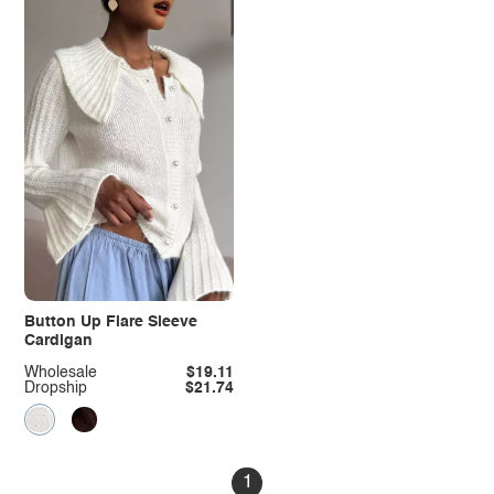
Button Up Flare Sleeve
Cardigan
Wholesale
$19.11
Dropship
$21.74
1