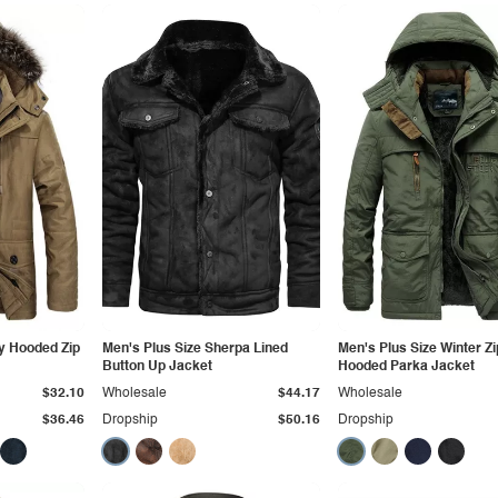
y Hooded Zip
Men's Plus Size Sherpa Lined
Men's Plus Size Winter Z
Button Up Jacket
Hooded Parka Jacket
$32.10
Wholesale
$44.17
Wholesale
$36.46
Dropship
$50.16
Dropship