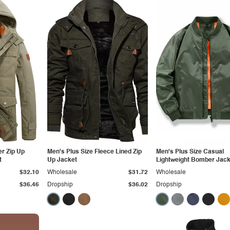
er Zip Up
Men's Plus Size Fleece Lined Zip
Men's Plus Size Casual
t
Up Jacket
Lightweight Bomber Jack
$32.10
Wholesale
$31.72
Wholesale
$36.46
Dropship
$36.02
Dropship