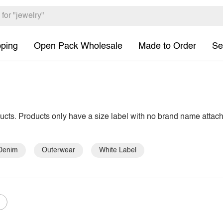
pping
Open Pack Wholesale
Made to Order
Se
ducts. Products only have a size label with no brand name attac
Denim
Outerwear
White Label