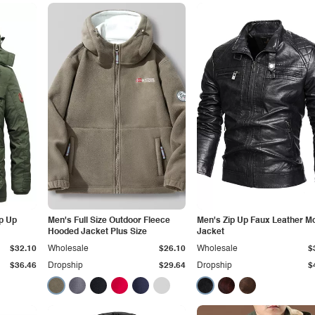
ip Up
Men's Full Size Outdoor Fleece
Men's Zip Up Faux Leather M
Hooded Jacket Plus Size
Jacket
$32.10
Wholesale
$26.10
Wholesale
$
$36.46
Dropship
$29.64
Dropship
$