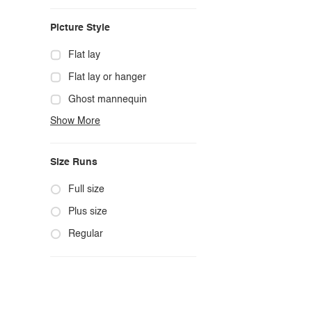
Casual
Picture Style
Chic
Classy
Flat lay
Cowgirl
Flat lay or hanger
Cute
Ghost mannequin
Show More
Edgy
Hanger
Elegant
Mannequin
Size Runs
Ethnic
Model photo
Exotic
Outdoors
Full size
Fashion
Product photo
Plus size
Formal
Staged photo
Regular
Gothic
Studio
Grunge
Maternity