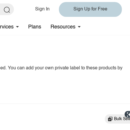
Sign In
Sign Up for Free
rvices
Plans
Resources
hed. You can add your own private label to these products by
Bulk Sel