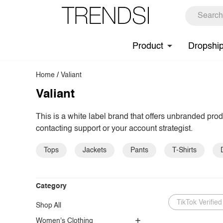
Product
Dropshi
Home
/
Valiant
Valiant
This is a white label brand that offers unbranded pro
contacting support or your account strategist.
Tops
Jackets
Pants
T-Shirts
Category
TikTok Verified
Shop All
Women's Clothing