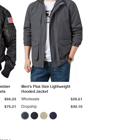
Bomber
Men's Plus Size Lightweight
kets
Hooded Jacket
$66.23
Wholesale
$26.51
$75.21
Dropship
$30.10