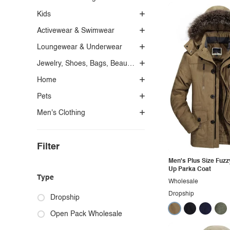
Kids
Activewear & Swimwear
Loungewear & Underwear
Jewelry, Shoes, Bags, Beauty, Glasses & Accessories
Home
Pets
Men's Clothing
Filter
Men's Plus Size Fuzz
Up Parka Coat
Type
Wholesale
Dropship
Dropship
Open Pack Wholesale