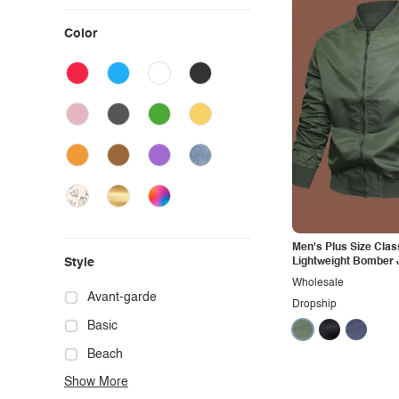
Color
Men's Plus Size Clas
Style
Lightweight Bomber 
Wholesale
Avant-garde
Dropship
Basic
Beach
Show More
Boho