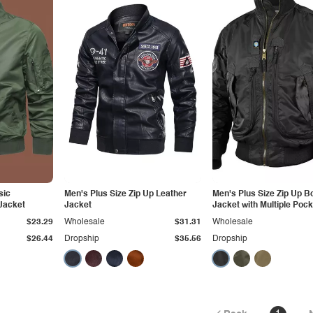
sic
Men's Plus Size Zip Up Leather
Men's Plus Size Zip Up 
Jacket
Jacket
Jacket with Multiple Poc
$23.29
Wholesale
$31.31
Wholesale
$26.44
Dropship
$35.56
Dropship