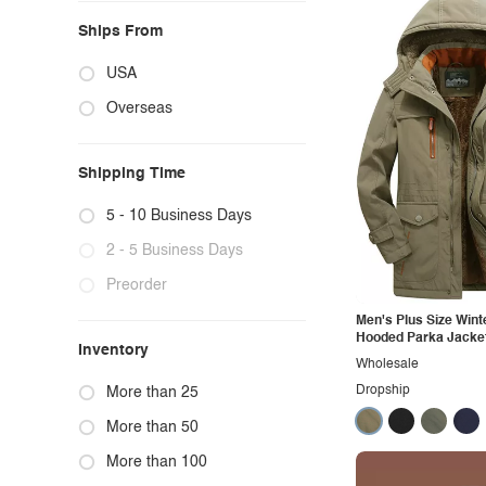
Ships From
USA
Overseas
Shipping Time
5 - 10 Business Days
2 - 5 Business Days
Preorder
Men's Plus Size Wint
Hooded Parka Jacke
Inventory
Wholesale
Dropship
More than 25
More than 50
More than 100