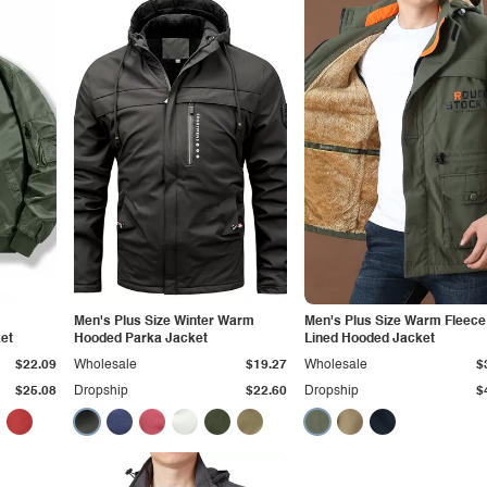
Men's Plus Size Winter Warm
Men's Plus Size Warm Fleece
et
Hooded Parka Jacket
Lined Hooded Jacket
$22.09
Wholesale
$19.27
Wholesale
$
$25.08
Dropship
$22.60
Dropship
$