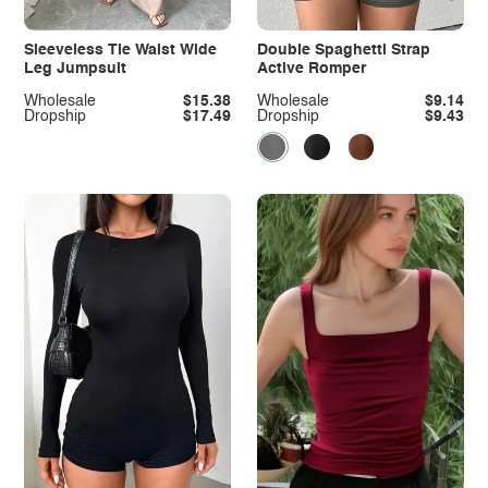
Sleeveless Tie Waist Wide
Double Spaghetti Strap
Leg Jumpsuit
Active Romper
Wholesale
$15.38
Wholesale
$9.14
Dropship
$17.49
Dropship
$9.43