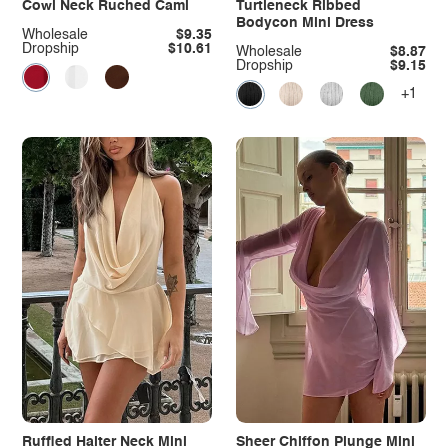
Cowl Neck Ruched Cami
Turtleneck Ribbed
Bodycon Mini Dress
Wholesale
$9.35
Dropship
$10.61
Wholesale
$8.87
Dropship
$9.15
+1
Ruffled Halter Neck Mini
Sheer Chiffon Plunge Mini