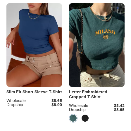
Slim Fit Short Sleeve T-Shirt
Letter Embroidered
Cropped T-Shirt
Wholesale
$8.65
Dropship
$8.90
Wholesale
$8.42
Dropship
$8.65