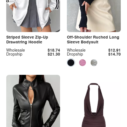
Striped Sleeve Zip-Up
Off-Shoulder Ruched Long
Drawstring Hoodie
Sleeve Bodysuit
Wholesale
$18.74
Wholesale
$12.91
Dropship
$21.30
Dropship
$14.70