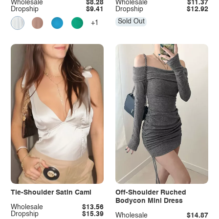
Wholesale
$8.28
Wholesale
$11.37
Dropship
$9.41
Dropship
$12.92
Sold Out
+1
Tie-Shoulder Satin Cami
Off-Shoulder Ruched
Bodycon Mini Dress
Wholesale
$13.56
Dropship
$15.39
Wholesale
$14.87