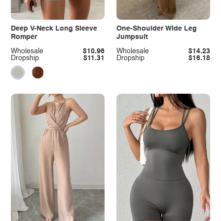
Deep V-Neck Long Sleeve
One-Shoulder Wide Leg
Romper
Jumpsuit
Wholesale
$10.96
Wholesale
$14.23
Dropship
$11.31
Dropship
$16.18