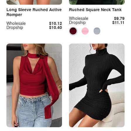
Long Sleeve Ruched Active
Ruched Square Neck Tank
Romper
Wholesale
$9.79
Dropship
$11.11
Wholesale
$10.12
Dropship
$10.40