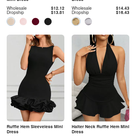
Wholesale
$12.12
Wholesale
$14.43
Dropship
$13.81
Dropship
$16.43
Ruffle Hem Sleeveless Mini
Halter Neck Ruffle Hem Mini
Dress
Dress