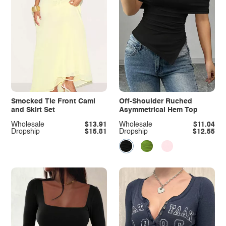
Smocked Tie Front Cami
Off-Shoulder Ruched
and Skirt Set
Asymmetrical Hem Top
Wholesale
$13.91
Wholesale
$11.04
Dropship
$15.81
Dropship
$12.55