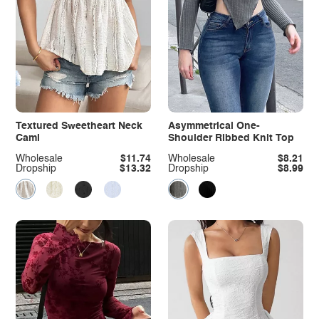
Textured Sweetheart Neck
Asymmetrical One-
Cami
Shoulder Ribbed Knit Top
Wholesale
$11.74
Wholesale
$8.21
Dropship
$13.32
Dropship
$8.99