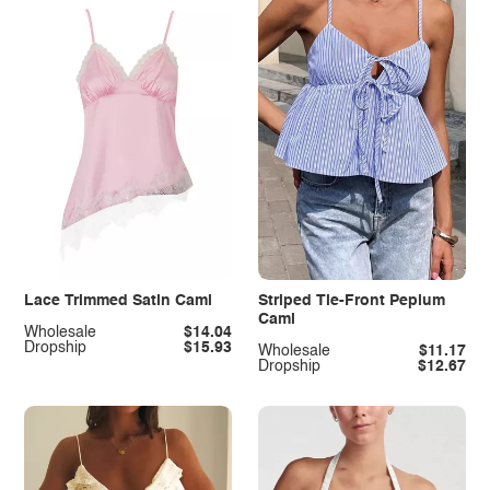
Lace Trimmed Satin Cami
Striped Tie-Front Peplum
Cami
Wholesale
$14.04
Dropship
$15.93
Wholesale
$11.17
Dropship
$12.67