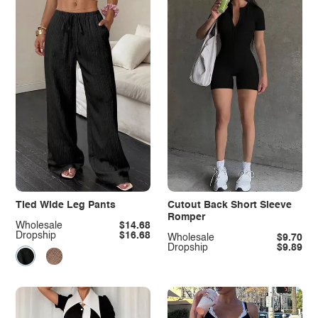
Tied Wide Leg Pants
Cutout Back Short Sleeve
Romper
Wholesale
$14.68
Dropship
$16.68
Wholesale
$9.70
Dropship
$9.89