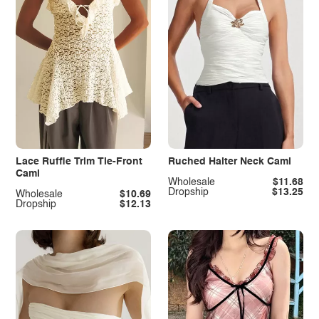
Lace Ruffle Trim Tie-Front
Ruched Halter Neck Cami
Cami
Wholesale
$11.68
Dropship
$13.25
Wholesale
$10.69
Dropship
$12.13