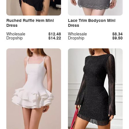
Ruched Ruffle Hem Mini
Lace Trim Bodycon Mini
Dress
Dress
Wholesale
$12.48
Wholesale
$8.34
Dropship
$14.22
Dropship
$9.50