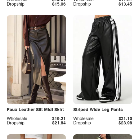
Dropship
$15.96
Dropship
$13.45
Faux Leather Slit Midi Skirt
Striped Wide Leg Pants
Wholesale
$19.21
Wholesale
$21.10
Dropship
$21.84
Dropship
$23.98