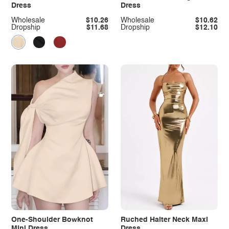
Dress
Dress
Wholesale
$10.26
Wholesale
$10.62
Dropship
$11.68
Dropship
$12.10
One-Shoulder Bowknot
Ruched Halter Neck Maxi
Mini Dress
Dress