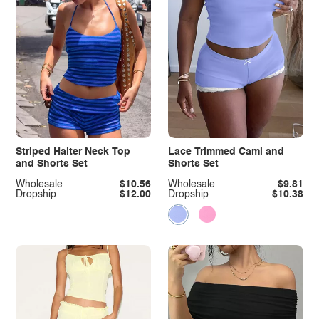
Striped Halter Neck Top
Lace Trimmed Cami and
and Shorts Set
Shorts Set
Wholesale
$10.56
Wholesale
$9.81
Dropship
$12.00
Dropship
$10.38