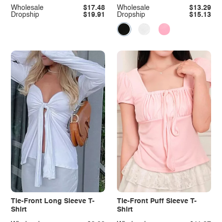
Wholesale
$17.48
Wholesale
$13.29
Dropship
$19.91
Dropship
$15.13
Tie-Front Long Sleeve T-
Tie-Front Puff Sleeve T-
Shirt
Shirt