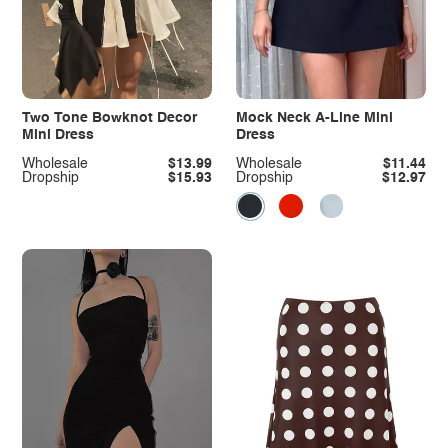
Two Tone Bowknot Decor
Mock Neck A-Line Mini
Mini Dress
Dress
Wholesale
$13.99
Wholesale
$11.44
Dropship
$15.93
Dropship
$12.97