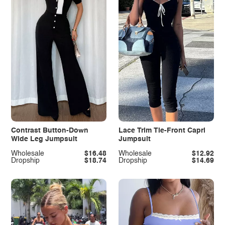
Contrast Button-Down
Lace Trim Tie-Front Capri
Wide Leg Jumpsuit
Jumpsuit
Wholesale
$16.48
Wholesale
$12.92
Dropship
$18.74
Dropship
$14.69