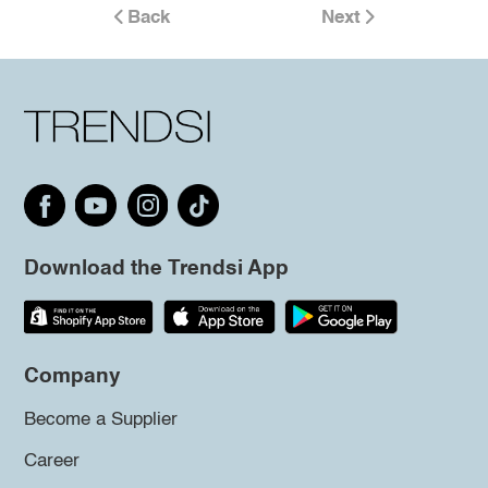
Back
Next
Download the Trendsi App
Company
Become a Supplier
Career