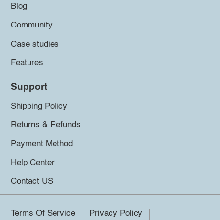
Blog
Community
Case studies
Features
Support
Shipping Policy
Returns & Refunds
Payment Method
Help Center
Contact US
Terms Of Service
Privacy Policy