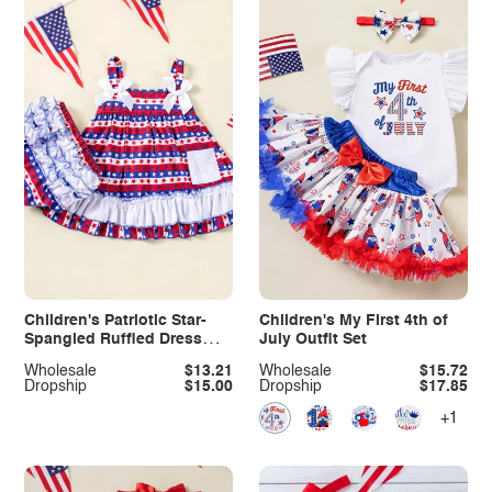
Children's Patriotic Star-
Children's My First 4th of
Spangled Ruffled Dress
July Outfit Set
and Shorts Set
Wholesale
$13.21
Wholesale
$15.72
Dropship
$15.00
Dropship
$17.85
+1