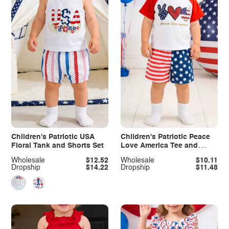
Children's Patriotic USA
Children's Patriotic Peace
Floral Tank and Shorts Set
Love America Tee and
Shorts Set
Wholesale
$12.52
Wholesale
$10.11
Dropship
$14.22
Dropship
$11.48