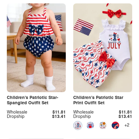
Children's Patriotic Star-
Children's Patriotic Star
Spangled Outfit Set
Print Outfit Set
Wholesale
$11.81
Wholesale
$11.81
Dropship
$13.41
Dropship
$13.41
+2