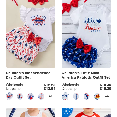
Children's Independence
Children's Little Miss
Day Outfit Set
America Patriotic Outfit Set
Wholesale
$12.28
Wholesale
$14.35
Dropship
$13.94
Dropship
$16.30
+1
+4