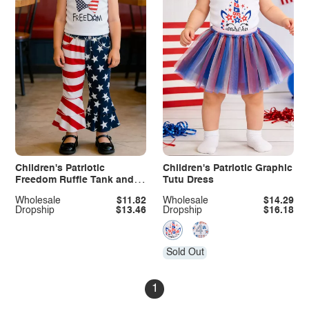
Children's Patriotic
Children's Patriotic Graphic
Freedom Ruffle Tank and
Tutu Dress
Pants Set
Wholesale
$11.82
Wholesale
$14.29
Dropship
$13.46
Dropship
$16.18
Sold Out
1