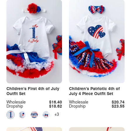
Children's First 4th of July
Children's Patriotic 4th of
Outfit Set
July 4 Piece Outfit Set
Wholesale
$16.40
Wholesale
$20.74
Dropship
$18.62
Dropship
$23.55
+3