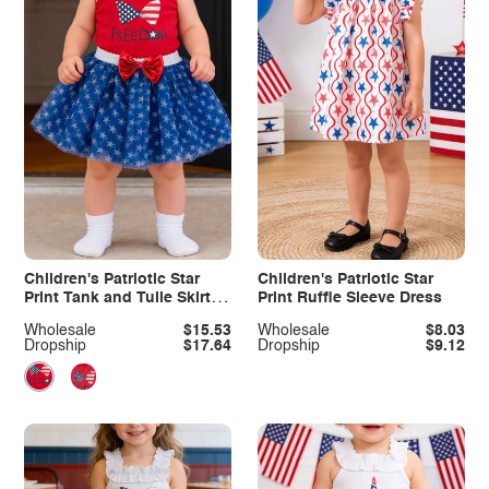
Children's Patriotic Star
Children's Patriotic Star
Print Tank and Tulle Skirt
Print Ruffle Sleeve Dress
Set
Wholesale
$15.53
Wholesale
$8.03
Dropship
$17.64
Dropship
$9.12