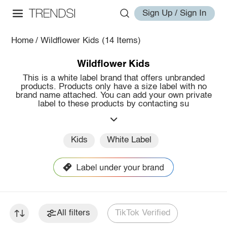
Sign Up / Sign In
Home
/
Wildflower Kids
(14 Items)
Wildflower Kids
This is a white label brand that offers unbranded
products. Products only have a size label with no
brand name attached. You can add your own private
label to these products by contacting su
Kids
White Label
All filters
TikTok Verified