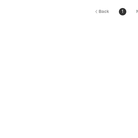
Back
1