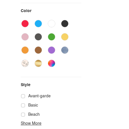
Color
Style
Avant-garde
Basic
Beach
Show More
Boho