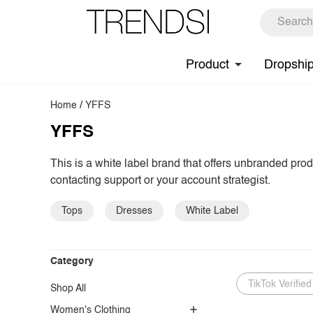
Product
Dropshi
Home
/
YFFS
YFFS
This is a white label brand that offers unbranded pro
contacting support or your account strategist.
Tops
Dresses
White Label
Category
TikTok Verified
Shop All
Women's Clothing