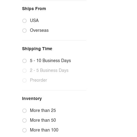
Ships From
USA
Overseas
Shipping Time
5 - 10 Business Days
2 - 5 Business Days
Preorder
Inventory
More than 25
More than 50
More than 100