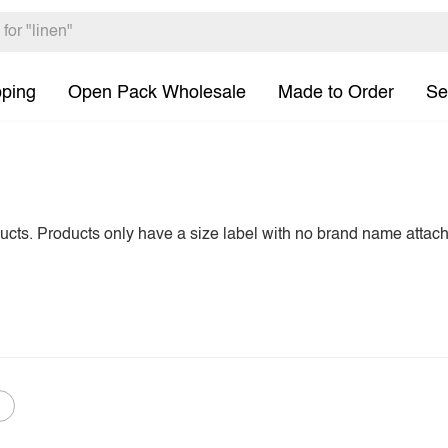
pping
Open Pack Wholesale
Made to Order
Se
ducts. Products only have a size label with no brand name attac