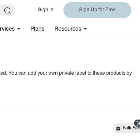
Sign In
Sign Up for Free
rvices
Plans
Resources
hed. You can add your own private label to these products by
Bulk Sel