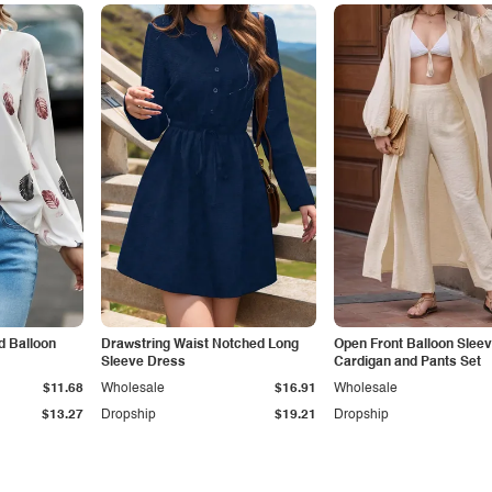
d Balloon
Drawstring Waist Notched Long
Open Front Balloon Slee
Sleeve Dress
Cardigan and Pants Set
$11.68
Wholesale
$16.91
Wholesale
$13.27
Dropship
$19.21
Dropship