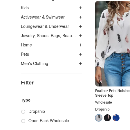
Kids
Activewear & Swimwear
Loungewear & Underwear
Jewelry, Shoes, Bags, Beauty, Glasses & Accessories
Home
Pets
Men's Clothing
Filter
Feather Print Notche
Sleeve Top
Type
Wholesale
Dropship
Dropship
Open Pack Wholesale