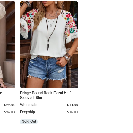
ve
Fringe Round Neck Floral Half
Sleeve T-Shirt
$22.06
Wholesale
$14.09
$25.07
Dropship
$16.01
Sold Out