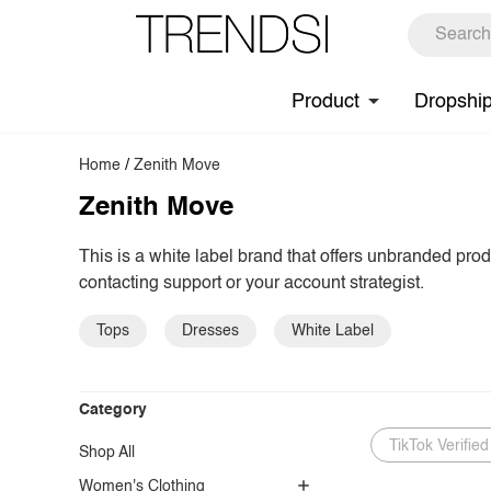
Product
Dropshi
Home
/
Zenith Move
Zenith Move
This is a white label brand that offers unbranded pro
contacting support or your account strategist.
Tops
Dresses
White Label
Category
TikTok Verified
Shop All
Women's Clothing