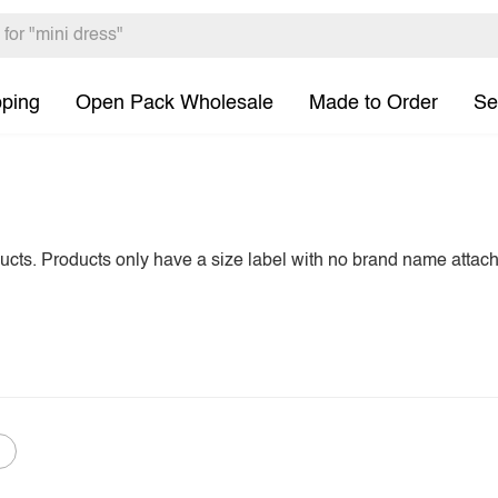
pping
Open Pack Wholesale
Made to Order
Se
ducts. Products only have a size label with no brand name attac