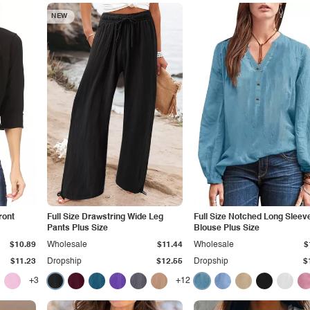
NEW
ront
Full Size Drawstring Wide Leg
Full Size Notched Long Sleev
Pants Plus Size
Blouse Plus Size
$10.89
Wholesale
$11.44
Wholesale
$
$11.23
Dropship
$12.55
Dropship
$
+3
+12