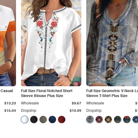
 Casual
Full Size Floral Notched Short
Full Size Geometric V-Neck L
Sleeve Blouse Plus Size
Sleeve T-Shirt Plus Size
$13.23
Wholesale
$9.67
Wholesale
$
$15.04
Dropship
$10.99
Dropship
$