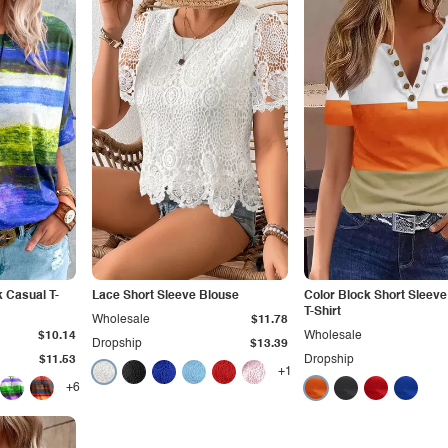
 Casual T-
Lace Short Sleeve Blouse
Color Block Short Sleeve
T-Shirt
Wholesale
$11.78
$10.14
Wholesale
Dropship
$13.39
$11.53
Dropship
+1
+6