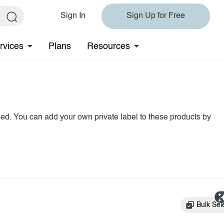
Sign In
Sign Up for Free
rvices
Plans
Resources
hed. You can add your own private label to these products by
Bulk Sel