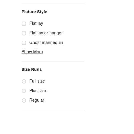
Casual
Picture Style
Chic
Classy
Flat lay
Cowgirl
Flat lay or hanger
Cute
Ghost mannequin
Show More
Edgy
Hanger
Elegant
Mannequin
Size Runs
Ethnic
Model photo
Exotic
Outdoors
Full size
Fashion
Product photo
Plus size
Formal
Staged photo
Regular
Gothic
Studio
Grunge
Maternity