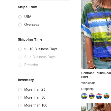
Ships From
USA
Overseas
Shipping Time
5 - 10 Business Days
2 - 5 Business Days
Preorder
Contrast Round Neck
Shirt
Inventory
Wholesale
Dropship
More than 25
More than 50
More than 100