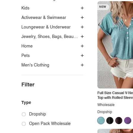
NEW
Kids
Activewear & Swimwear
Loungewear & Underwear
Jewelry, Shoes, Bags, Beauty, Glasses & Accessories
Home
Pets
Men's Clothing
Filter
Full Size Casual V-N
Top with Rolled Slee
Type
Wholesale
Dropship
Dropship
Open Pack Wholesale