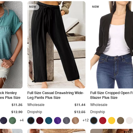
NEW
NEW
eck Henley
Full Size Casual Drawstring Wide-
Full Size Cropped Open F
ves Plus Size
Leg Pants Plus Size
Blazer Plus Size
$11.35
Wholesale
$11.44
Wholesale
$12.90
Dropship
$12.55
Dropship
+4
+12