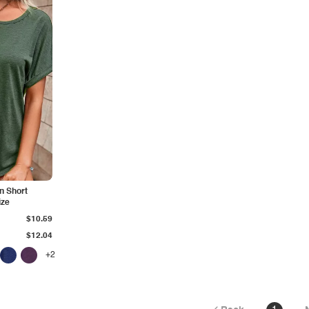
n Short
ize
$10.59
$12.04
+2