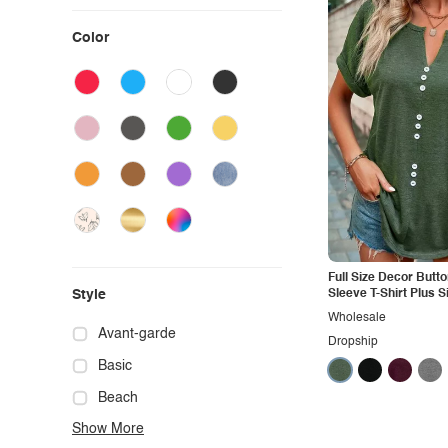
Color
Full Size Decor Butto
Style
Sleeve T-Shirt Plus S
Wholesale
Avant-garde
Dropship
Basic
Beach
Show More
Boho