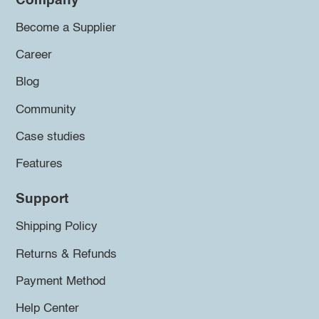
Company
Become a Supplier
Career
Blog
Community
Case studies
Features
Support
Shipping Policy
Returns & Refunds
Payment Method
Help Center