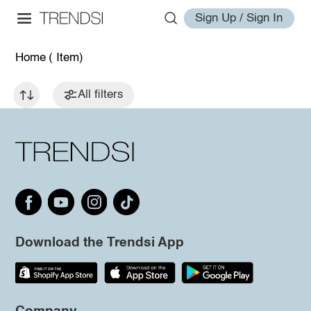
Sign Up / Sign In
Home
( Item)
All filters
Download the Trendsi App