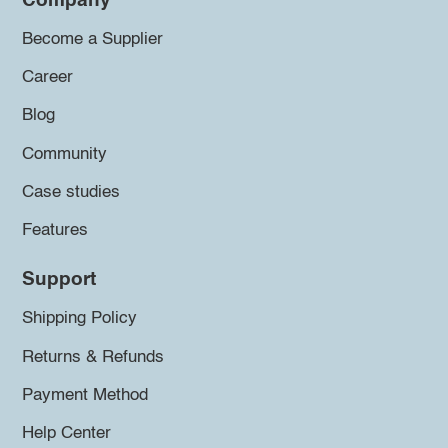
Company
Become a Supplier
Career
Blog
Community
Case studies
Features
Support
Shipping Policy
Returns & Refunds
Payment Method
Help Center