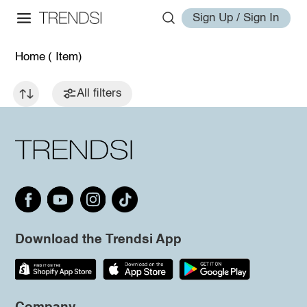
Sign Up / Sign In
Home
( Item)
All filters
Download the Trendsi App