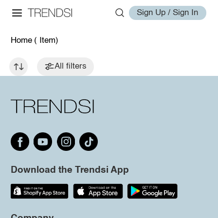
Sign Up / Sign In
Home
( Item)
All filters
Download the Trendsi App