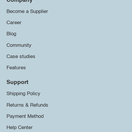
Company
Become a Supplier
Career
Blog
Community
Case studies
Features
Support
Shipping Policy
Returns & Refunds
Payment Method
Help Center