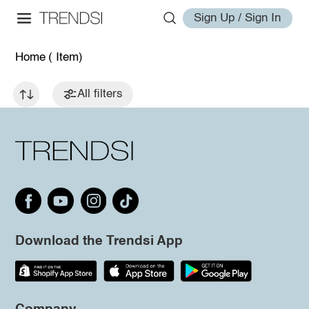
Sign Up / Sign In
Home
( Item)
All filters
Download the Trendsi App