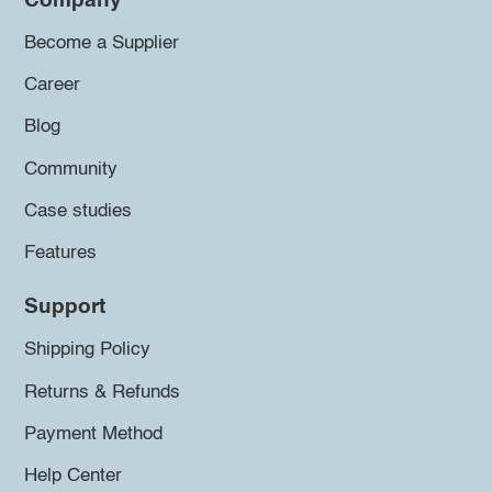
Company
Become a Supplier
Career
Blog
Community
Case studies
Features
Support
Shipping Policy
Returns & Refunds
Payment Method
Help Center