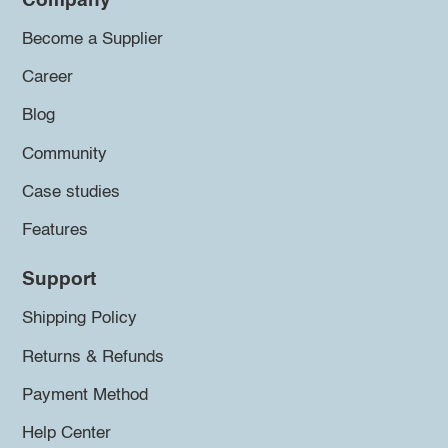
Company
Become a Supplier
Career
Blog
Community
Case studies
Features
Support
Shipping Policy
Returns & Refunds
Payment Method
Help Center