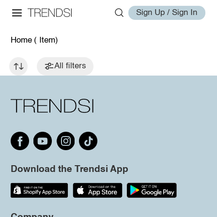
Sign Up / Sign In
Home
( Item)
All filters
Download the Trendsi App