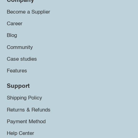
Company
Become a Supplier
Career
Blog
Community
Case studies
Features
Support
Shipping Policy
Returns & Refunds
Payment Method
Help Center