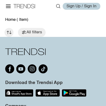
Sign Up / Sign In
Home
( Item)
All filters
Download the Trendsi App