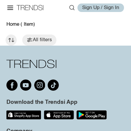
Sign Up / Sign In
Home
( Item)
All filters
Download the Trendsi App