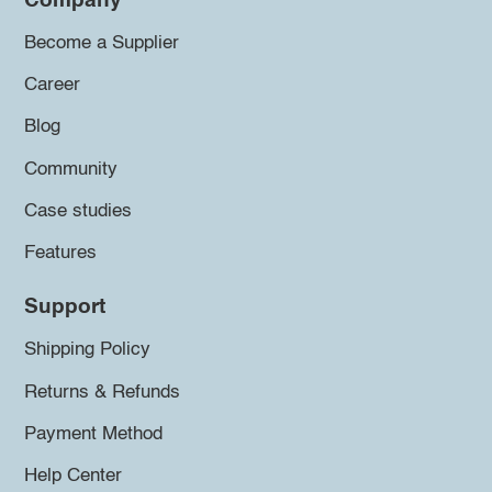
Company
Become a Supplier
Career
Blog
Community
Case studies
Features
Support
Shipping Policy
Returns & Refunds
Payment Method
Help Center