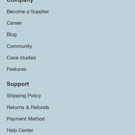
Company
Become a Supplier
Career
Blog
Community
Case studies
Features
Support
Shipping Policy
Returns & Refunds
Payment Method
Help Center