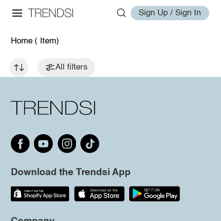
Sign Up / Sign In
Home
( Item)
All filters
Download the Trendsi App