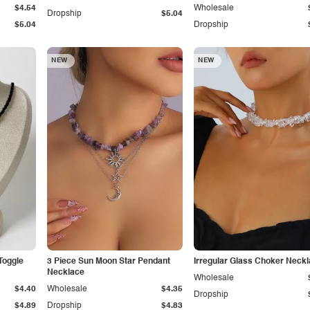
$4.54
Wholesale
Dropship
$5.04
$5.04
Dropship
NEW
NEW
Toggle
3 Piece Sun Moon Star Pendant
Irregular Glass Choker Neck
Necklace
Wholesale
$4.40
Wholesale
$4.35
Dropship
$4.89
Dropship
$4.83