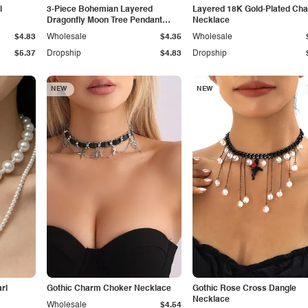
l
3-Piece Bohemian Layered
Layered 18K Gold-Plated Cha
Dragonfly Moon Tree Pendant
Necklace
Necklace
$4.83
Wholesale
$4.35
Wholesale
$5.37
Dropship
$4.83
Dropship
NEW
NEW
rl
Gothic Charm Choker Necklace
Gothic Rose Cross Dangle
Necklace
Wholesale
$4.54