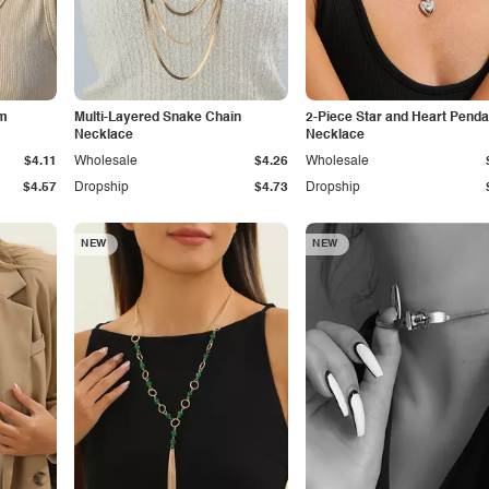
rm
Multi-Layered Snake Chain
2-Piece Star and Heart Penda
Necklace
Necklace
$4.11
Wholesale
$4.26
Wholesale
$4.57
Dropship
$4.73
Dropship
NEW
NEW