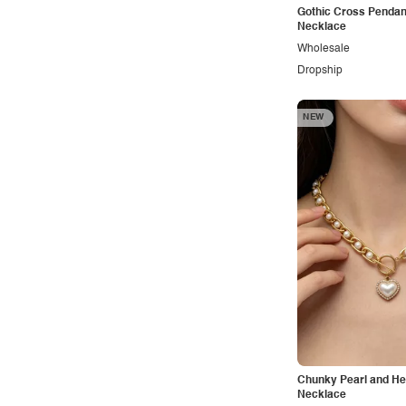
Outdoors
Gothic Cross Pendan
Necklace
Pop
Wholesale
Preppy
Dropship
Punk
NEW
Retro
Rocker
Romantic
Royal
Sexy
Sporty
Street
Tropical
Urban
Chunky Pearl and He
Vacation
Necklace