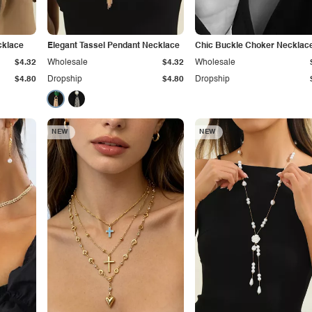
cklace
Elegant Tassel Pendant Necklace
Chic Buckle Choker Necklac
$4.32
Wholesale
$4.32
Wholesale
$4.80
Dropship
$4.80
Dropship
NEW
NEW