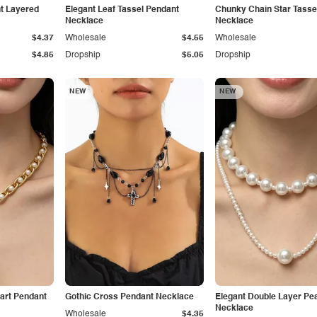
t Layered
Elegant Leaf Tassel Pendant
Chunky Chain Star Tasse
Necklace
Necklace
$4.37
Wholesale
$4.55
Wholesale
$4.85
Dropship
$5.05
Dropship
NEW
NEW
art Pendant
Gothic Cross Pendant Necklace
Elegant Double Layer Pea
Necklace
Wholesale
$4.35