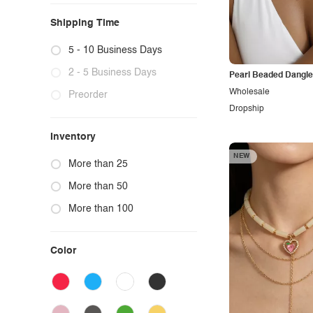
Home
Shipping Time
Kids
5 - 10 Business Days
2 - 5 Business Days
Pearl Beaded Dangl
Wholesale
Preorder
Dropship
Inventory
NEW
More than 25
More than 50
More than 100
Color