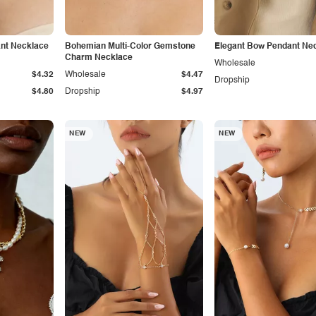
nt Necklace
Bohemian Multi-Color Gemstone
Elegant Bow Pendant Ne
Charm Necklace
Wholesale
$4.32
Wholesale
$4.47
Dropship
$4.80
Dropship
$4.97
NEW
NEW