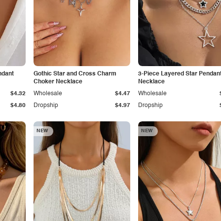
ndant
Gothic Star and Cross Charm
3-Piece Layered Star Pendan
Choker Necklace
Necklace
$4.32
Wholesale
$4.47
Wholesale
$4.80
Dropship
$4.97
Dropship
NEW
NEW