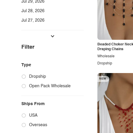
Jul 29, 2026
Jul 28, 2026
Jul 27, 2026
Tops
Dresses & Skirts
Beaded Choker Neck
Filter
Bottoms, Jumpsuits, Rompers & Sets
Draping Chains
Wholesale
Jeans & Denim
Dropship
Type
Swimwear
Dropship
Sweaters & Knitwear
NEW
Open Pack Wholesale
Activewear
Lounge & Intimates
Ships From
Plus Size + Full Size
USA
Jewelry & Beauty
Overseas
Shoes, Bags & Accessories