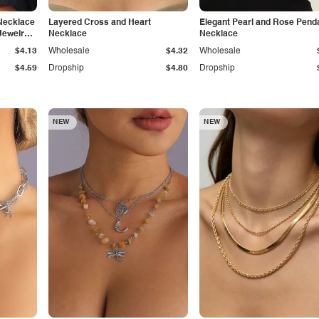
Necklace
Layered Cross and Heart
Elegant Pearl and Rose Pend
Jewelry
Necklace
Necklace
$4.13
Wholesale
$4.32
Wholesale
$4.59
Dropship
$4.80
Dropship
NEW
NEW