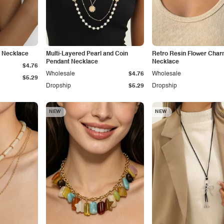
e Necklace
Multi-Layered Pearl and Coin
Retro Resin Flower Cha
Pendant Necklace
Necklace
$4.76
Wholesale
$4.76
Wholesale
$5.29
Dropship
$5.29
Dropship
NEW
NEW