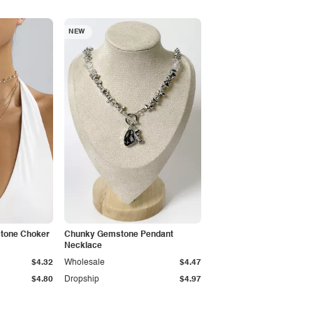
NEW
stone Choker
Chunky Gemstone Pendant
Necklace
$4.32
Wholesale
$4.47
$4.80
Dropship
$4.97