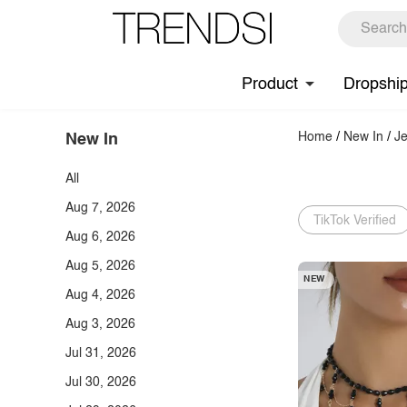
Product
Dropshi
Home
/
New In
/
Je
New In
All
Aug 7, 2026
TikTok Verified
Aug 6, 2026
Aug 5, 2026
NEW
Aug 4, 2026
Aug 3, 2026
Jul 31, 2026
Jul 30, 2026