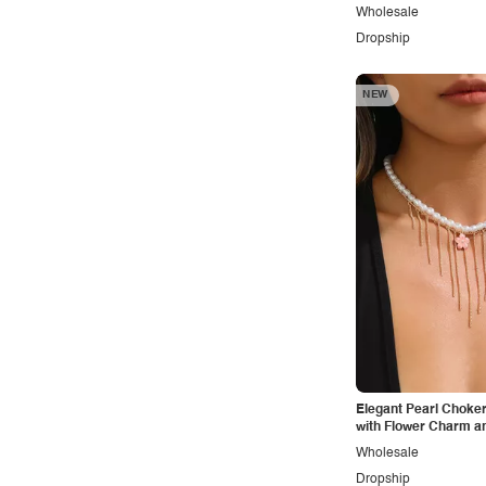
Wholesale
Vintage
Dropship
Western
NEW
Elegant Pearl Choke
with Flower Charm a
Dangles
Wholesale
Dropship