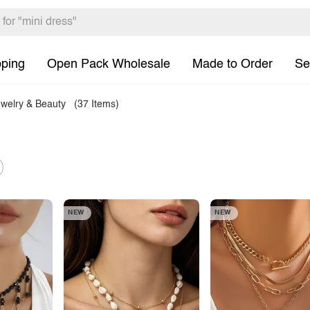
pping
Open Pack Wholesale
Made to Order
Se
welry & Beauty
(37 Items)
NEW
NEW