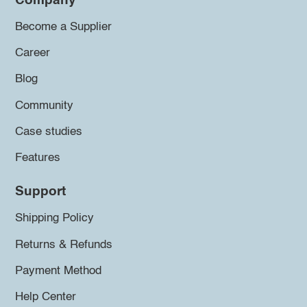
Company
Become a Supplier
Career
Blog
Community
Case studies
Features
Support
Shipping Policy
Returns & Refunds
Payment Method
Help Center