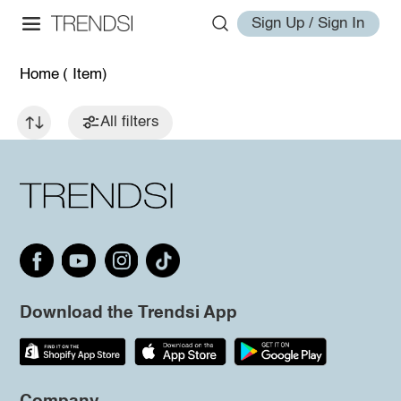
Sign Up / Sign In
Home
( Item)
All filters
Download the Trendsi App