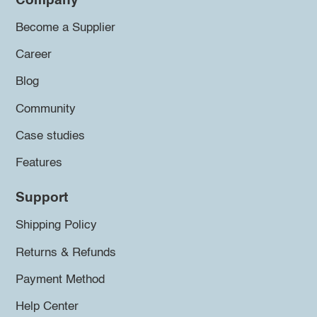
Company
Become a Supplier
Career
Blog
Community
Case studies
Features
Support
Shipping Policy
Returns & Refunds
Payment Method
Help Center