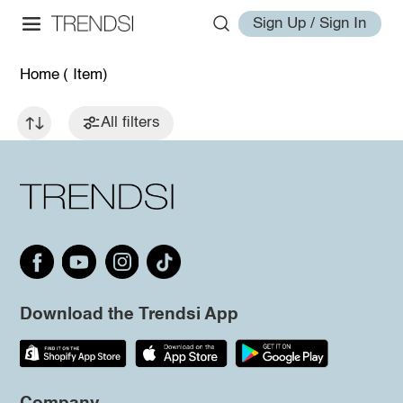
Sign Up / Sign In
Home
( Item)
All filters
Download the Trendsi App