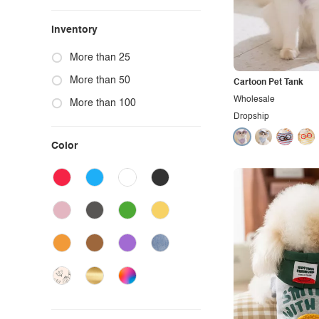
Inventory
More than 25
More than 50
Cartoon Pet Tank
Wholesale
More than 100
Dropship
Color