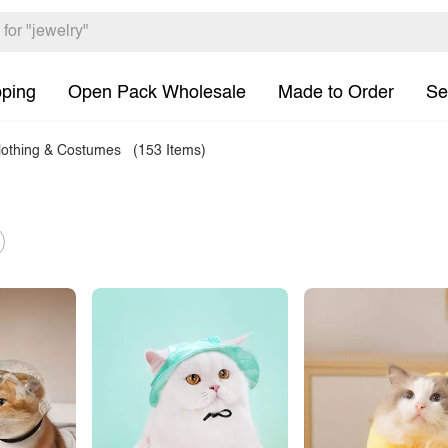
pping
Open Pack Wholesale
Made to Order
Se
lothing & Costumes
(153 Items)