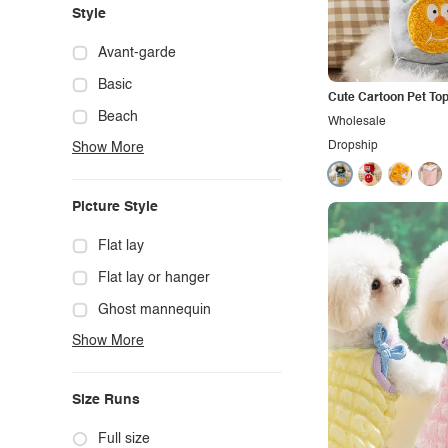
Style
Avant-garde
Basic
Cute Cartoon Pet To
Beach
Wholesale
Dropship
Show More
Boho
Casual
Picture Style
Chic
Classy
Flat lay
Cowgirl
Flat lay or hanger
Cute
Ghost mannequin
Show More
Edgy
Hanger
Elegant
Mannequin
Size Runs
Ethnic
Model photo
Exotic
Outdoors
Full size