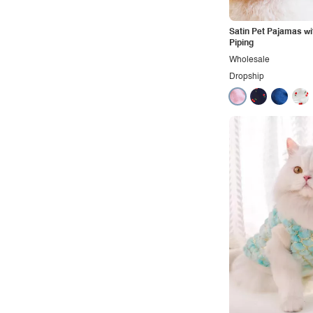
Rocker
Satin Pet Pajamas wi
Romantic
Piping
Royal
Wholesale
Dropship
Sexy
Sporty
Street
Tropical
Urban
Vacation
Vintage
Western