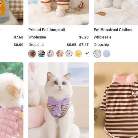
p
Printed Pet Jumpsuit
Pet Menstrual Clothes
$7.58
Wholesale
$5.23
Wholesale
-
$8.00
Dropship
$6.05
$7.47
Dropship
+1