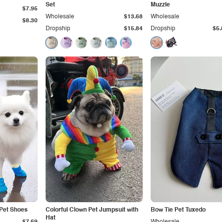
Set
Muzzle
$7.95
Wholesale
$13.68
Wholesale
$8.30
Dropship
$15.84
Dropship
$5.
 Pet Shoes
Colorful Clown Pet Jumpsuit with
Bow Tie Pet Tuxedo
Hat