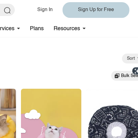
Sign In
Sign Up for Free
rvices
Plans
Resources
Sort
Bulk Sel