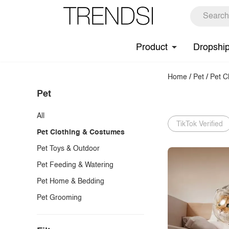
Product
Dropshi
Home
/
Pet
/
Pet C
Pet
All
TikTok Verified
Pet Clothing & Costumes
Pet Toys & Outdoor
Pet Feeding & Watering
Pet Home & Bedding
Pet Grooming