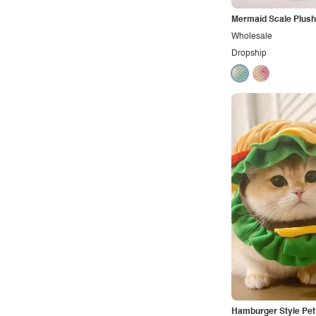
Mermaid Scale Plush
Wholesale
Dropship
Hamburger Style Pe