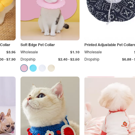
Collar
Soft Edge Pet Collar
Printed Adjustable Pet Collar
$3.95
Wholesale
$1.10
Wholesale
-
-
-
00
$7.90
Dropship
$2.40
$2.50
Dropship
$6.88