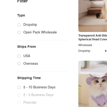
Filter
Type
Dropship
Open Pack Wholesale
Transparent Anti-Bit
Spherical Head Cove
Wholesale
Ships From
Dropship
$
USA
Overseas
Shipping Time
5 - 10 Business Days
2 - 5 Business Days
Preorder