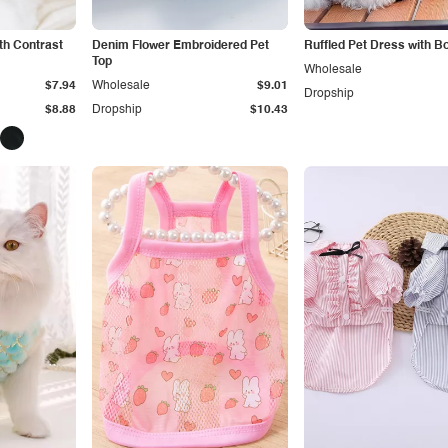
th Contrast
Denim Flower Embroidered Pet
Ruffled Pet Dress with B
Top
Wholesale
$7.94
Wholesale
$9.01
Dropship
$8.88
Dropship
$10.43