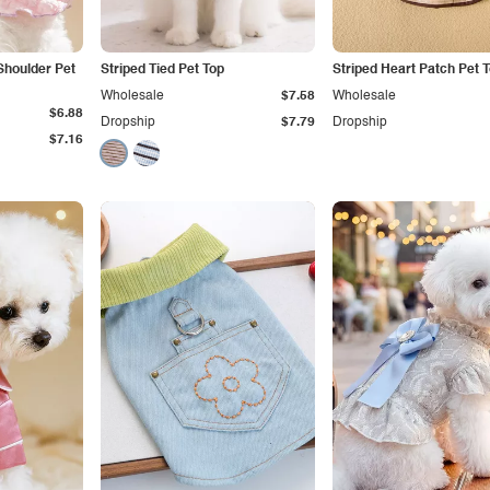
Shoulder Pet
Striped Tied Pet Top
Striped Heart Patch Pet 
Wholesale
$7.58
Wholesale
$6.88
Dropship
$7.79
Dropship
$7.16