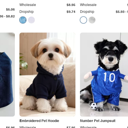
Wholesale
$8.95
Wholesale
$5.06
-
Dropship
$9.74
Dropship
$5.93
-
86
$8.82
Embroidered Pet Hoodie
Number Pet Jumpsuit