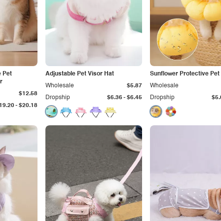
e Pet
Adjustable Pet Visor Hat
Sunflower Protective Pet 
r
Wholesale
$5.87
Wholesale
$12.58
-
Dropship
$6.36
$6.45
Dropship
$5.
-
19.20
$20.18