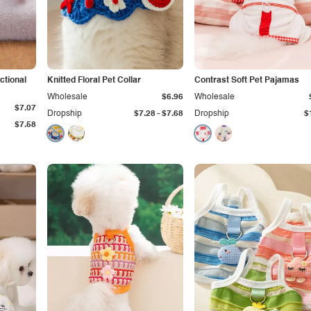
ctional
Knitted Floral Pet Collar
Contrast Soft Pet Pajamas
Wholesale
$6.96
Wholesale
$7.07
-
Dropship
$7.28
$7.68
Dropship
$
$7.58