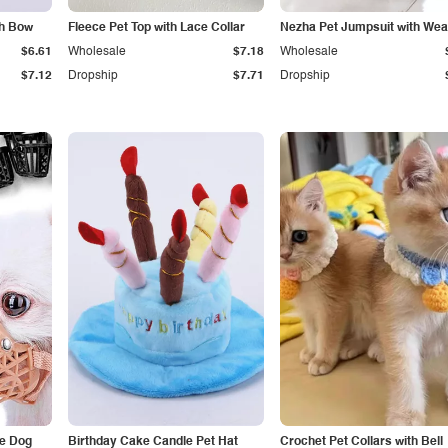
th Bow
Fleece Pet Top with Lace Collar
Nezha Pet Jumpsuit with We
$6.61
Wholesale
$7.18
Wholesale
$7.12
Dropship
$7.71
Dropship
le Dog
Birthday Cake Candle Pet Hat
Crochet Pet Collars with Bell