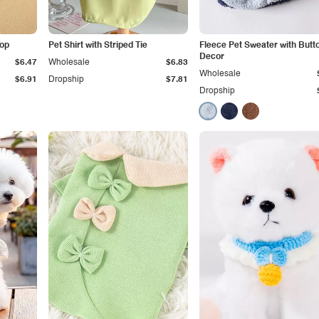
Top
Pet Shirt with Striped Tie
Fleece Pet Sweater with Butt
Decor
$6.47
Wholesale
$6.83
Wholesale
$6.91
Dropship
$7.81
Dropship