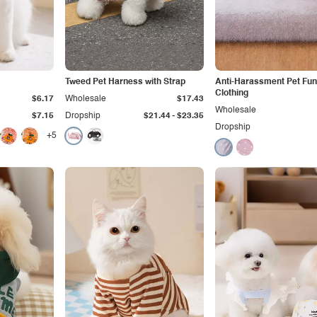
Tweed Pet Harness with Strap
Anti-Harassment Pet Fun
Clothing
$6.17
Wholesale
$17.43
Wholesale
-
$7.15
Dropship
$21.44
$23.35
Dropship
+5