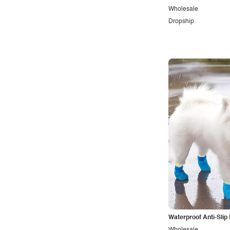
Wholesale
Dropship
Waterproof Anti-Slip