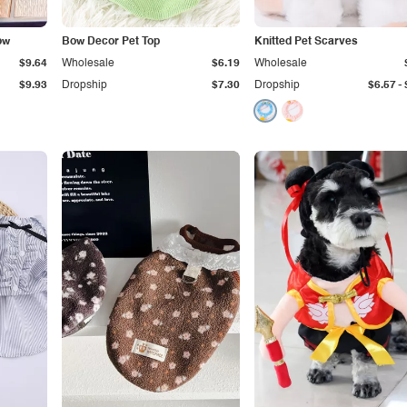
ow
Bow Decor Pet Top
Knitted Pet Scarves
$9.64
Wholesale
$6.19
Wholesale
-
$9.93
Dropship
$7.30
Dropship
$6.57