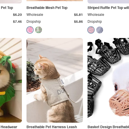
 Pet Top
Breathable Mesh Pet Top
Striped Ruffle Pet Top wi
$6.23
Wholesale
$5.81
Wholesale
$7.46
Dropship
$5.86
Dropship
t Headwear
Breathable Pet Harness Leash
Basket Design Breathab