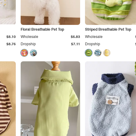
Floral Breathable Pet Top
Striped Breathable Pet Top
$8.10
Wholesale
$6.83
Wholesale
$8.76
Dropship
$7.11
Dropship