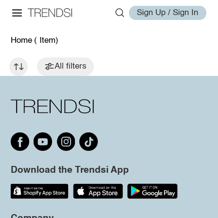
Sign Up / Sign In
Home
( Item)
All filters
Download the Trendsi App