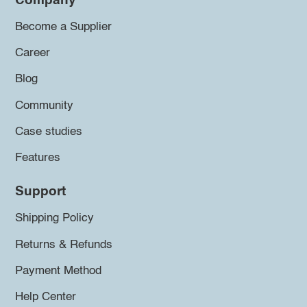
Company
Become a Supplier
Career
Blog
Community
Case studies
Features
Support
Shipping Policy
Returns & Refunds
Payment Method
Help Center