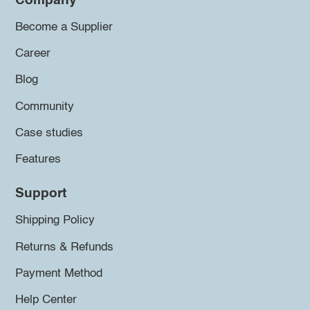
Company
Become a Supplier
Career
Blog
Community
Case studies
Features
Support
Shipping Policy
Returns & Refunds
Payment Method
Help Center