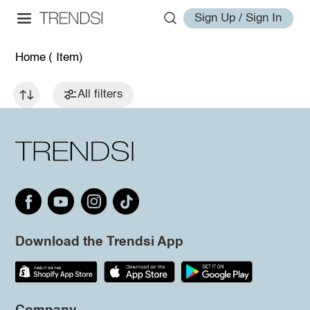
Sign Up / Sign In
Home
( Item)
All filters
Download the Trendsi App