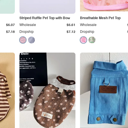
Striped Ruffle Pet Top with Bow
Breathable Mesh Pet Top
$6.07
Wholesale
$6.61
Wholesale
$7.18
Dropship
$7.12
Dropship