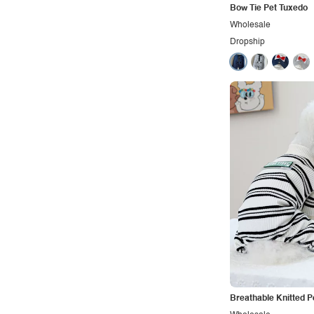
Bow Tie Pet Tuxedo
Wholesale
Dropship
Breathable Knitted P