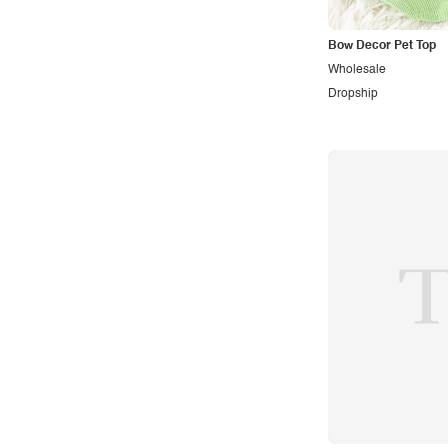
Sporty
Bow Decor Pet Top
Street
Wholesale
Tropical
Dropship
Urban
Vacation
Vintage
Western