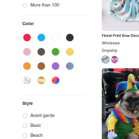
More than 100
Color
Floral Print Bow Dec
Wholesale
Dropship
Style
Avant-garde
Basic
Beach