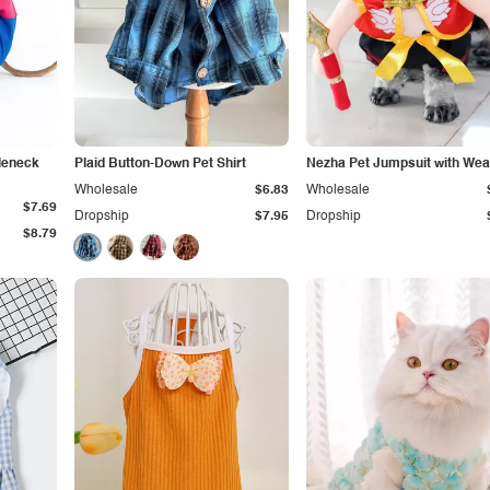
tleneck
Plaid Button-Down Pet Shirt
Nezha Pet Jumpsuit with We
Wholesale
$6.83
Wholesale
$7.69
Dropship
$7.95
Dropship
$8.79