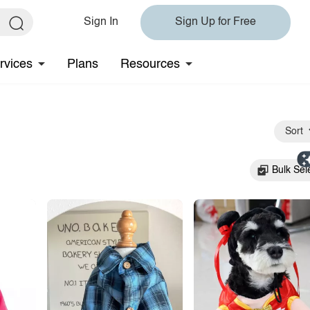
Sign In
Sign Up for Free
rvices
Plans
Resources
Sort
Bulk Sel