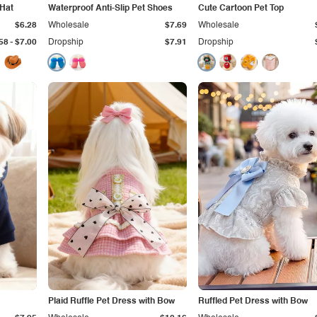
 Hat
Waterproof Anti-Slip Pet Shoes
Cute Cartoon Pet Top
$6.28
Wholesale
$7.69
Wholesale
-
58
$7.00
Dropship
$7.91
Dropship
Plaid Ruffle Pet Dress with Bow
Ruffled Pet Dress with Bow