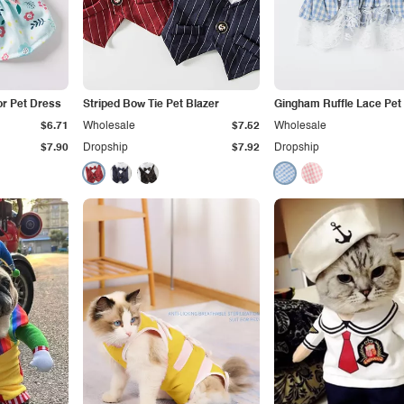
or Pet Dress
Striped Bow Tie Pet Blazer
Gingham Ruffle Lace Pet
$6.71
Wholesale
$7.52
Wholesale
$7.90
Dropship
$7.92
Dropship