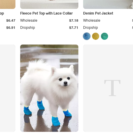
Top
Fleece Pet Top with Lace Collar
Denim Pet Jacket
$6.47
Wholesale
$7.18
Wholesale
$6.91
Dropship
$7.71
Dropship