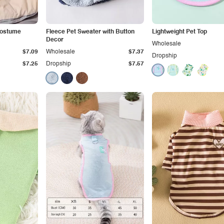
Costume
Fleece Pet Sweater with Button
Lightweight Pet Top
Decor
Wholesale
$7.09
Wholesale
$7.37
Dropship
$7.25
Dropship
$7.57