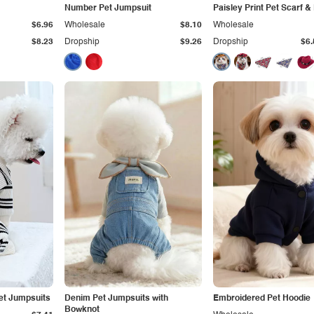
Number Pet Jumpsuit
Paisley Print Pet Scarf &
$6.96
Wholesale
$8.10
Wholesale
$8.23
Dropship
$9.26
Dropship
$6.
et Jumpsuits
Denim Pet Jumpsuits with
Embroidered Pet Hoodie
Bowknot