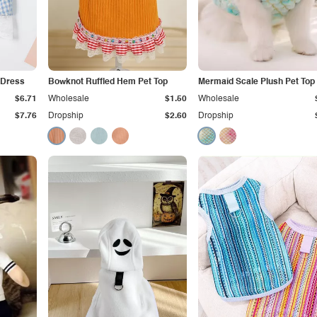
 Dress
Bowknot Ruffled Hem Pet Top
Mermaid Scale Plush Pet Top
$6.71
Wholesale
$1.50
Wholesale
$7.76
Dropship
$2.60
Dropship