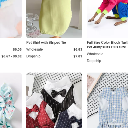
Pet Shirt with Striped Tie
Full Size Color Block Tur
Pet Jumpsuits Plus Size
$6.06
Wholesale
$6.83
Wholesale
-
$6.57
$6.62
Dropship
$7.81
Dropship