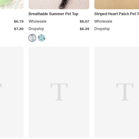
Breathable Summer Pet Top
Striped Heart Patch Pet 
$6.19
Wholesale
$6.07
Wholesale
$7.30
Dropship
$6.39
Dropship