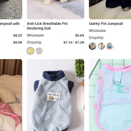
umpsuit with
Anti-Lick Breathable Pet
Quirky Pet Jumpsuit
Neutering Suit
Wholesale
$8.32
Wholesale
$6.69
Dropship
-
$8.98
Dropship
$7.10
$7.28