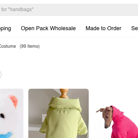
pping
Open Pack Wholesale
Made to Order
Se
 Costume
(99 Items)