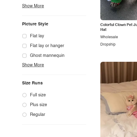
Show More
Boho
Casual
Picture Style
Colorful Clown Pet J
Chic
Hat
Classy
Flat lay
Wholesale
Dropship
Cowgirl
Flat lay or hanger
Cute
Ghost mannequin
Show More
Edgy
Hanger
Elegant
Mannequin
Size Runs
Ethnic
Model photo
Exotic
Outdoors
Full size
Fashion
Product photo
Plus size
Formal
Staged photo
Regular
Gothic
Studio
Grunge