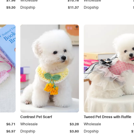
$7.95
Wholesale
$10.16
Wholesale
$9.30
Dropship
$11.37
Dropship
Contrast Pet Scarf
Tweed Pet Dress with Ruffle
$6.71
Wholesale
$3.28
Wholesale
$6.97
Dropship
$3.80
Dropship
$