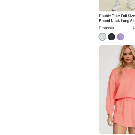
Outdoors
Pop
Double Take Full Siz
Round Neck Long Sl
Preppy
Pants Set
Dropship
$
Punk
Retro
Rocker
Romantic
Royal
Sexy
Sporty
Street
Tropical
Urban
Vacation