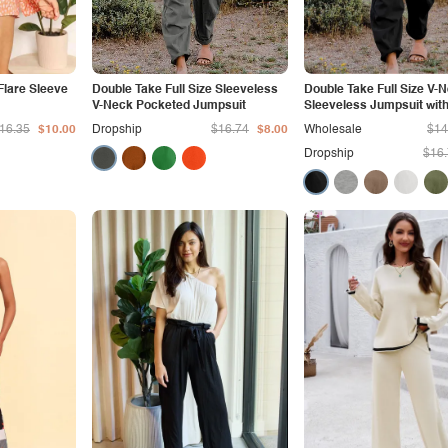
Flare Sleeve
Double Take Full Size Sleeveless
Double Take Full Size V-
V-Neck Pocketed Jumpsuit
Sleeveless Jumpsuit wit
16.35
$10.00
Dropship
$16.74
$8.00
Wholesale
$14
Dropship
$16