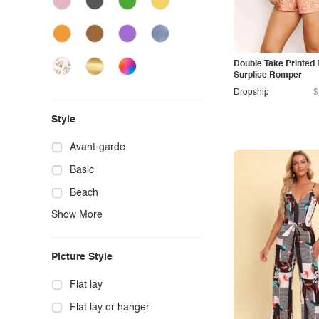
Double Take Printed 
Surplice Romper
Dropship
$
Style
Avant-garde
Basic
Beach
Show More
Boho
Casual
Picture Style
Chic
Classy
Flat lay
Cowgirl
Flat lay or hanger