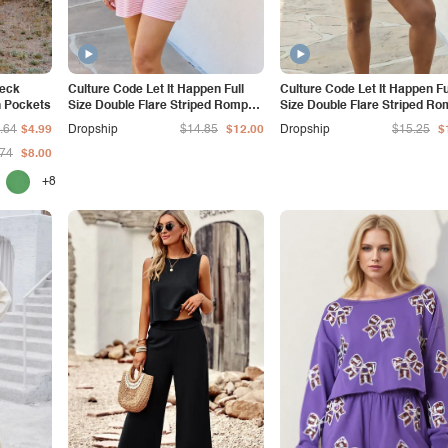
Neck
Culture Code Let It Happen Full
Culture Code Let It Happen Fu
h Pockets
Size Double Flare Striped Romper
Size Double Flare Striped Ro
in Pink
in Cobalt Blue
.64
$4.99
Dropship
$14.85
$12.00
Dropship
$15.25
$
.74
$8.00
+8