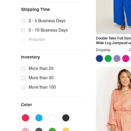
Shipping Time
2 - 5 Business Days
5 - 10 Business Days
Double Take Full Size
Preorder
Wide Leg Jumpsuit w
Dropship
$
Inventory
More than 25
More than 50
More than 100
Color