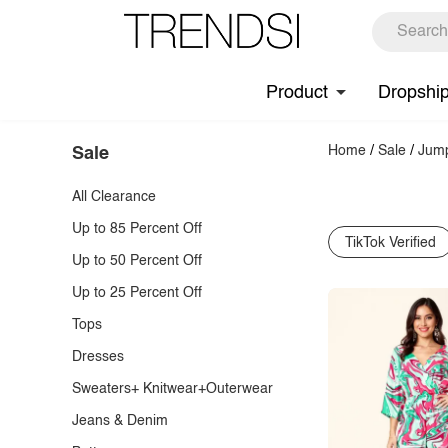
Product
Dropshi
Home
/
Sale
/
Jump
Sale
All Clearance
Up to 85 Percent Off
TikTok Verified
Up to 50 Percent Off
Up to 25 Percent Off
Tops
Dresses
Sweaters+ Knitwear+Outerwear
Jeans & Denim