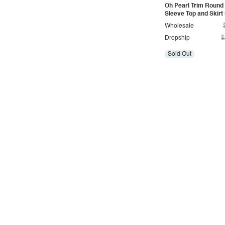
Oh Pearl Trim Round
Vintage
Sleeve Top and Skirt
Western
Wholesale
Dropship
$
Sold Out