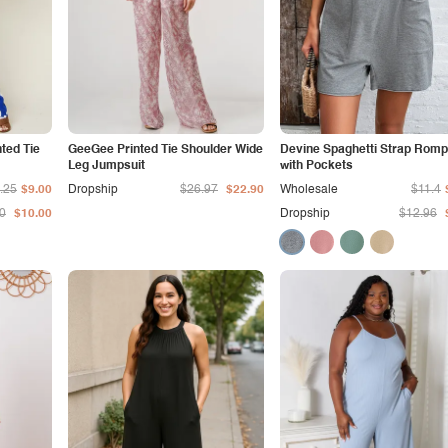
nted Tie
GeeGee Printed Tie Shoulder Wide
Devine Spaghetti Strap Romp
Leg Jumpsuit
with Pockets
.25
$9.00
Dropship
$26.97
$22.90
Wholesale
$11.4
0
$10.00
Dropship
$12.96