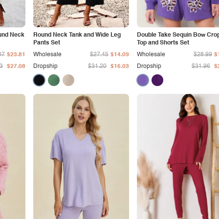
und Neck
Round Neck Tank and Wide Leg
Double Take Sequin Bow Cro
Pants Set
Top and Shorts Set
07
$23.81
Wholesale
$27.45
$14.09
Wholesale
$28.99
$
3
$27.08
Dropship
$31.20
$16.03
Dropship
$31.96
$