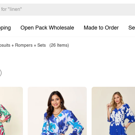
pping
Open Pack Wholesale
Made to Order
Se
suits + Rompers + Sets
(26 Items)