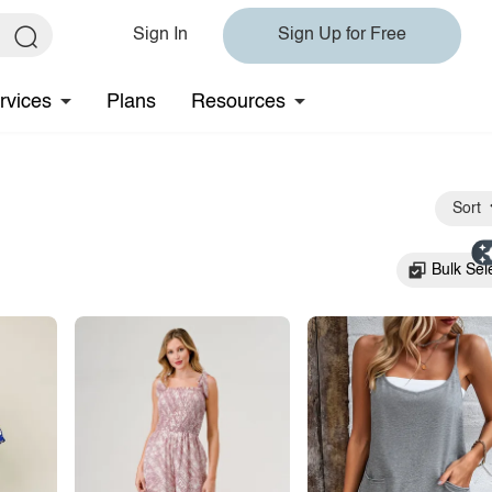
Sign In
Sign Up for Free
rvices
Plans
Resources
Sort
Bulk Sel