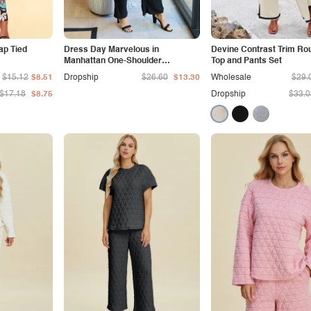
ap Tied
Dress Day Marvelous in
Devine Contrast Trim Ro
Manhattan One-Shoulder
Top and Pants Set
Jumpsuit in White/Black
$15.12
$8.51
Dropship
$26.60
$13.30
Wholesale
$29.
$17.18
$8.75
Dropship
$33.0