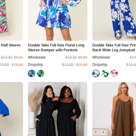
 Half Sleeve
Double Take Full Size Floral Long
Double Take Full Size Pri
Sleeve Romper with Pockets
Back Wide Leg Jumpsuit
$12.35
$9.56
Wholesale
$12.35
$9.00
Wholesale
$14
13.00
$10.00
Dropship
$13.20
$10.00
Dropship
$15.0