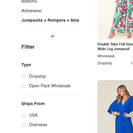
Bottoms
Activewear
Jumpsuits + Rompers + Sets
Shoes & Accessories
Lounge + Intimates
Double Take Full Size
Filter
Wide Leg Jumpsuit
Wholesale
Dropship
$
Type
Dropship
Open Pack Wholesale
Ships From
USA
Overseas