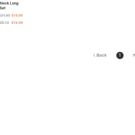
 Neck Long
 Set
$24.95
$16.00
28.10
$16.90
Back
1