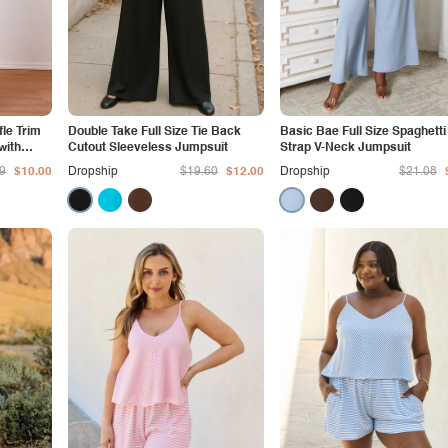
fle Trim
Double Take Full Size Tie Back
Basic Bae Full Size Spaghetti
with
Cutout Sleeveless Jumpsuit
Strap V-Neck Jumpsuit
9
$10.00
Dropship
$19.60
$12.00
Dropship
$21.08