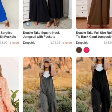
 Surplice
Double Take Square Neck
Double Take Full Size Ruf
ith Pockets
Jumpsuit with Pockets
Tie Back Cami Jumpsuit 
Pockets
13.00
$10.00
Dropship
$24.35
$10.00
Dropship
$15.9