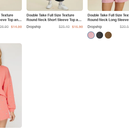
e Texture
Double Take Full Size Texture
Double Take Full Size Tex
eeve Top and
Round Neck Short Sleeve Top and
Round Neck Long Sleeve
Pants Set
Shorts Set
26.90
$14.00
Dropship
$25.40
$15.90
Dropship
$20.5