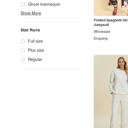
Cute
Ghost mannequin
Show More
Edgy
Hanger
Printed Spaghetti Str
Elegant
Mannequin
Jumpsuit
Size Runs
Ethnic
Model photo
Wholesale
Dropship
Exotic
Outdoors
Full size
Fashion
Product photo
Plus size
Formal
Staged photo
Regular
Gothic
Studio
Grunge
Maternity
Minimalist
Modern
Modest
Office