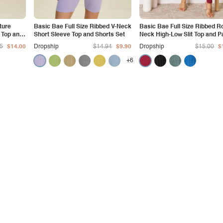
ture
Basic Bae Full Size Ribbed V-Neck
Basic Bae Full Size Ribbed R
 Top and
Short Sleeve Top and Shorts Set
Neck High-Low Slit Top and P
Set
5
$14.00
Dropship
$14.94
$9.90
Dropship
$15.00
$
+6