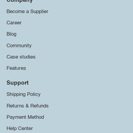
Company
Become a Supplier
Career
Blog
Community
Case studies
Features
Support
Shipping Policy
Returns & Refunds
Payment Method
Help Center