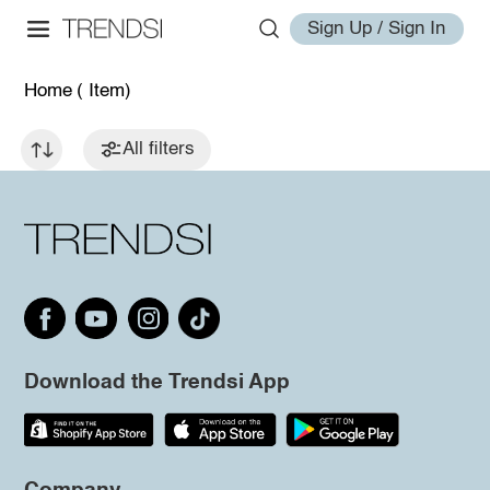
Sign Up / Sign In
Home
( Item)
All filters
Download the Trendsi App