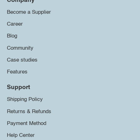
Company
Become a Supplier
Career
Blog
Community
Case studies
Features
Support
Shipping Policy
Returns & Refunds
Payment Method
Help Center