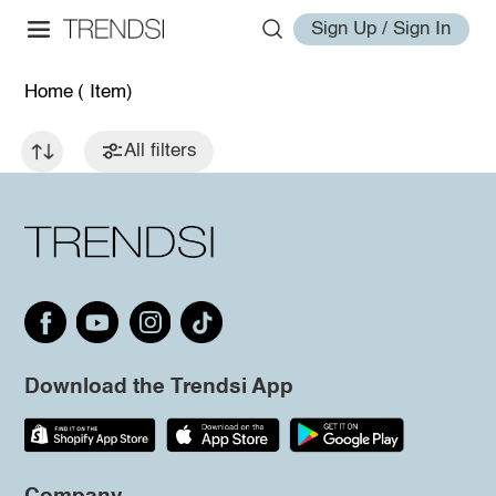
Sign Up / Sign In
Home
( Item)
All filters
Download the Trendsi App