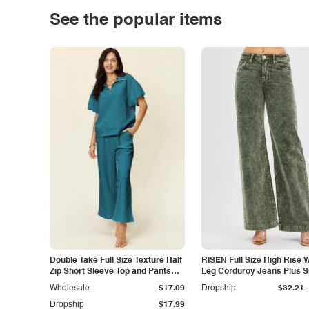
See the popular items
Double Take Full Size Texture Half
RISEN Full Size High Rise 
Zip Short Sleeve Top and Pants
Leg Corduroy Jeans Plus S
Set
-
Wholesale
$17.09
Dropship
$32.21
Dropship
$17.99