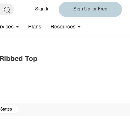
Sign In
Sign Up for Free
rvices
Plans
Resources
 Ribbed Top
 States