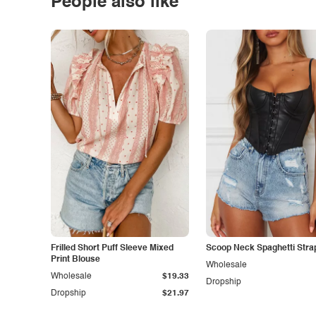
People also like
Frilled Short Puff Sleeve Mixed
Scoop Neck Spaghetti Stra
Print Blouse
Wholesale
Wholesale
$19.33
Dropship
Dropship
$21.97