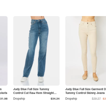
am
Judy Blue Full Size Tummy
Judy Blue Full Size Garment 
ockets
Control Cut Raw Hem Straight
Tummy Control Skinny Jeans
Jeans
$31.98
Dropship
$34.34
Dropship
$29.27
$2