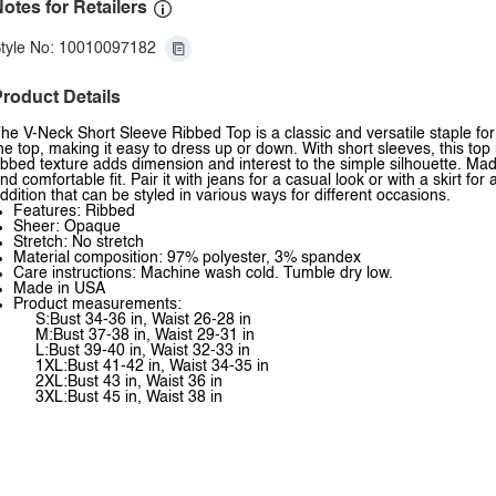
otes for Retailers
tyle No: 10010097182
roduct Details
he V-Neck Short Sleeve Ribbed Top is a classic and versatile staple fo
he top, making it easy to dress up or down. With short sleeves, this top
ibbed texture adds dimension and interest to the simple silhouette. Made
nd comfortable fit. Pair it with jeans for a casual look or with a skirt for
ddition that can be styled in various ways for different occasions.
Features: Ribbed
Sheer: Opaque
Stretch: No stretch
Material composition: 97% polyester, 3% spandex
Care instructions: Machine wash cold. Tumble dry low.
Made in USA
Product measurements:
S:Bust 34-36 in, Waist 26-28 in
M:Bust 37-38 in, Waist 29-31 in
L:Bust 39-40 in, Waist 32-33 in
1XL:Bust 41-42 in, Waist 34-35 in
2XL:Bust 43 in, Waist 36 in
3XL:Bust 45 in, Waist 38 in