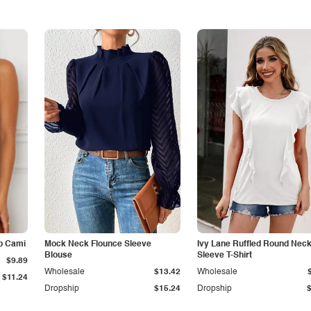
p Cami
Mock Neck Flounce Sleeve
Ivy Lane Ruffled Round Nec
Blouse
Sleeve T-Shirt
$9.89
Wholesale
$13.42
Wholesale
$11.24
Dropship
$15.24
Dropship