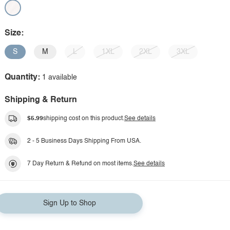
Size:
S
M
L
1XL
2XL
3XL
Quantity:
1 available
Shipping & Return
$5.99
shipping cost on this product.
See details
2 - 5 Business Days Shipping From USA.
7 Day Return & Refund on most items.
See details
Sign Up to Shop