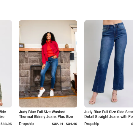
Wide
Judy Blue Full Size Washed
Judy Blue Full Size Side Se
ize
Thermal Skinny Jeans Plus Size
Detail Straight Jeans with P
-
$33.95
Dropship
$32.14
$34.46
Dropship