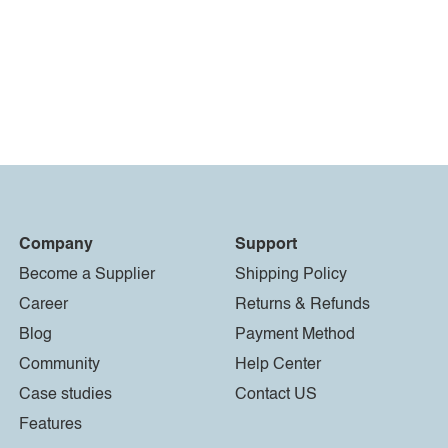
Company
Support
Become a Supplier
Shipping Policy
Career
Returns & Refunds
Blog
Payment Method
Community
Help Center
Case studies
Contact US
Features