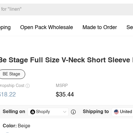
pping
Open Pack Wholesale
Made to Order
Se
Be Stage Full Size V-Neck Short Sleeve
BE Stage
ropship Cost
MSRP
$18.22
$35.44
Selling on
Shipping to
United
Color:
Beige