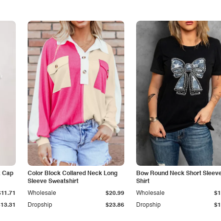
k Cap
Color Block Collared Neck Long
Bow Round Neck Short Sleeve
Sleeve Sweatshirt
Shirt
$11.71
Wholesale
$20.99
Wholesale
$1
$13.31
Dropship
$23.86
Dropship
$1