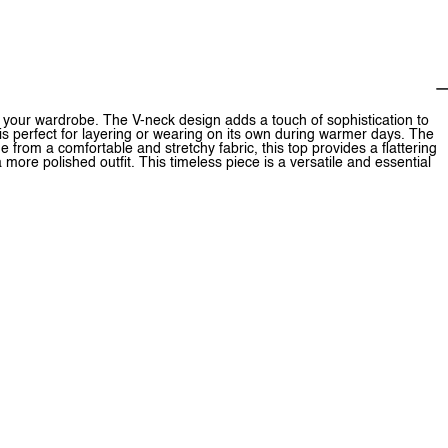
r your wardrobe. The V-neck design adds a touch of sophistication to
 is perfect for layering or wearing on its own during warmer days. The
 from a comfortable and stretchy fabric, this top provides a flattering
 a more polished outfit. This timeless piece is a versatile and essential