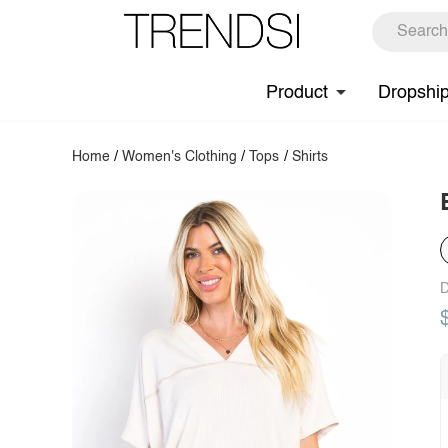
Product
Dropshi
Home
/
Women's Clothing
/
Tops
/
Shirts
D