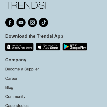
Download the Trendsi App
Company
Become a Supplier
Career
Blog
Community
Case studies