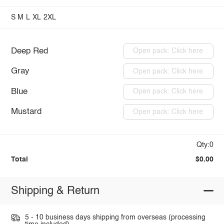
S
M
L
XL
2XL
Deep Red
Open pack: Click here
Gray
Open pack: Click here
Blue
Open pack: Click here
Mustard
Open pack: Click here
Qty:0
Total
$0.00
Shipping & Return
5 - 10 business days shipping from overseas (processing