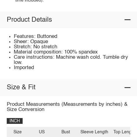
time included).
Product Details
Features: Buttoned
Sheer: Opaque
Stretch: No stretch
Material composition: 100% spandex
Care instructions: Machine wash cold. Tumble dry
low.
Imported
Size & Fit
Product Measurements (Measurements by inches) &
Size Conversion
INCH
Size
US
Bust
Sleeve Length
Top Length