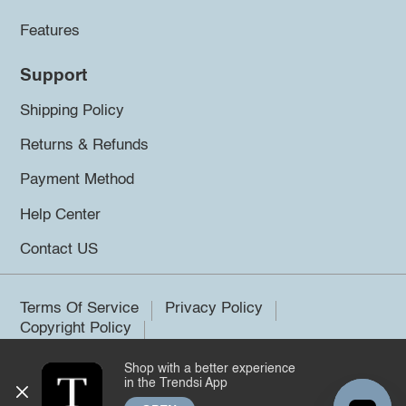
Features
Support
Shipping Policy
Returns & Refunds
Payment Method
Help Center
Contact US
Terms Of Service
Privacy Policy
Copyright Policy
Shop with a better experience
©2026 Trendsi. All rights reserved.
in the Trendsi App