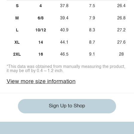
S
4
37.8
7.5
26.4
M
6/8
39.4
7.9
26.8
L
10/12
40.9
8.3
27.2
XL
14
44.1
8.7
27.6
2XL
16
46.5
9.1
28
*This data was obtained from manually measuring the product,
it may be off by 0.4 ~ 1.2 inch.
View more size information
Sign Up to Shop