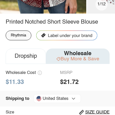
1/12
Printed Notched Short Sleeve Blouse
Rhythmia
Wholesale
Dropship
Buy More & Save
Wholesale Cost
MSRP
$11.33
$21.72
United States
Shipping to
Size
SIZE GUIDE