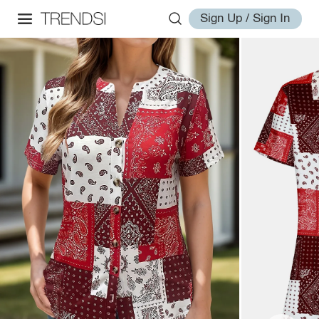
Sign Up / Sign In