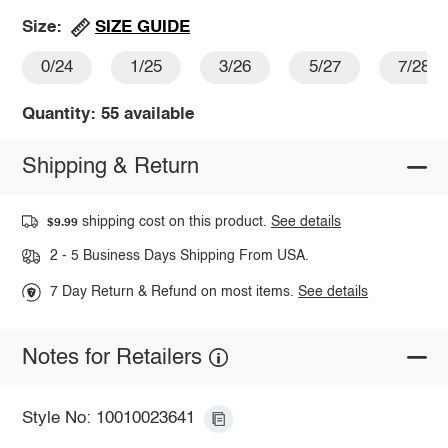
SIZE GUIDE
Size:
0/24
1/25
3/26
5/27
7/28
Quantity: 55 available
Shipping & Return
shipping cost on this product.
See details
$9.99
2 - 5 Business Days Shipping From USA.
7 Day Return & Refund on most items.
See details
Notes for Retailers
Style No: 10010023641