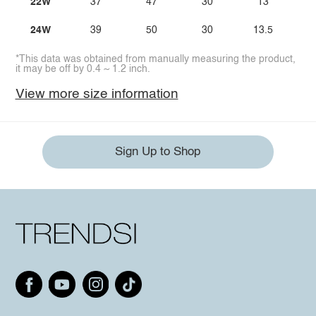
22W
37
47
30
13
24W
39
50
30
13.5
*This data was obtained from manually measuring the product,
it may be off by 0.4 ~ 1.2 inch.
View more size information
Sign Up to Shop