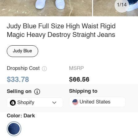
1/14
Judy Blue Full Size High Waist Rigid
Magic Heavy Destroy Straight Jeans
Judy Blue
Dropship Cost
MSRP
$33.78
$66.56
Shipping to
Selling on
United States
Shopify
Color:
Dark