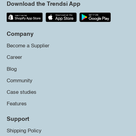
Download the Trendsi App
Company
Become a Supplier
Career
Blog
Community
Case studies
Features
Support
Shipping Policy