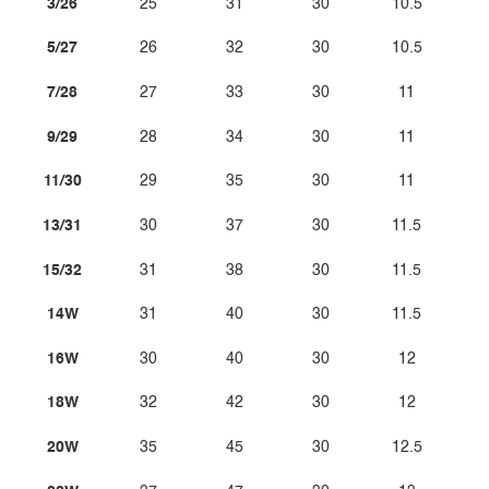
3/26
25
31
30
10.5
5/27
26
32
30
10.5
7/28
27
33
30
11
9/29
28
34
30
11
11/30
29
35
30
11
13/31
30
37
30
11.5
15/32
31
38
30
11.5
14W
31
40
30
11.5
16W
30
40
30
12
18W
32
42
30
12
20W
35
45
30
12.5