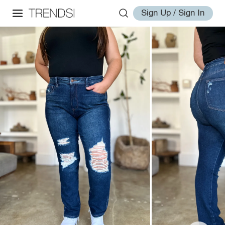
Sign Up / Sign In