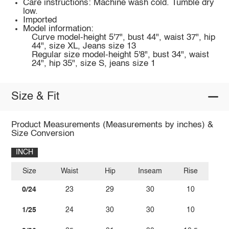
Care instructions: Machine wash cold. Tumble dry
low.
Imported
Model information:
Curve model-height 5'7", bust 44", waist 37", hip
44", size XL, Jeans size 13
Regular size model-height 5'8", bust 34", waist
24", hip 35", size S, jeans size 1
Size & Fit
Product Measurements (Measurements by inches) &
Size Conversion
INCH
Size
Waist
Hip
Inseam
Rise
0/24
23
29
30
10
1/25
24
30
30
10