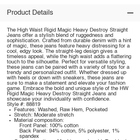
Product Details
The High Waist Rigid Magic Heavy Destroy Straight
Jeans offer a stylish blend of ruggedness and
sophistication. Crafted from durable denim with a hint
of magic, these jeans feature heavy distressing for a
cool, edgy look. The straight-leg design gives a
timeless appeal, while the high waist adds a flattering
touch to the silhouette. Perfect for versatile styling,
these jeans can be paired with a variety of tops for a
trendy and personalized outfit. Whether dressed up
with heels or down with sneakers, these jeans are
sure to make a statement and elevate your fashion
game. Embrace the bold and unique style of the HW
Rigid Magic Heavy Destroy Straight Jeans and
showcase your individuality with confidence.
Style #: 88819
Features: Washed, Raw Hem, Pocketed
Stretch: Moderate stretch
Material composition:
Front Panel: 100% cotton
Back Panel: 94% cotton, 5% polyester, 1%
spandex