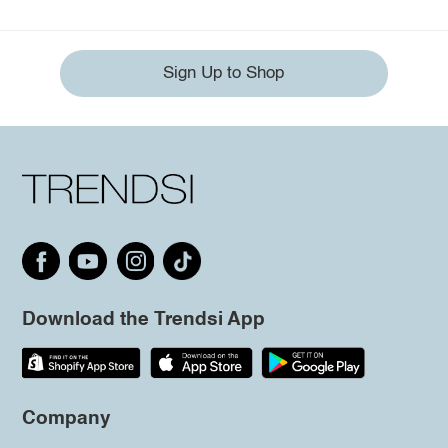
Sign Up to Shop
Download the Trendsi App
Company