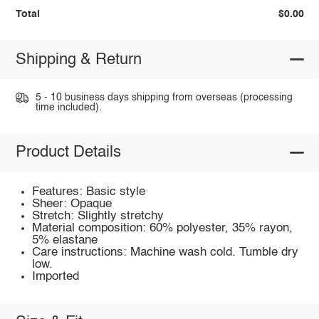
Total
$0.00
Shipping & Return
5 - 10 business days shipping from overseas (processing
time included).
Product Details
Features: Basic style
Sheer: Opaque
Stretch: Slightly stretchy
Material composition: 60% polyester, 35% rayon,
5% elastane
Care instructions: Machine wash cold. Tumble dry
low.
Imported