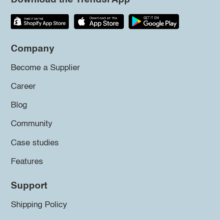
Company
Become a Supplier
Career
Blog
Community
Case studies
Features
Support
Shipping Policy