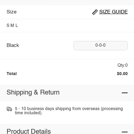
Size
SIZE GUIDE
S
M
L
Black
0-0-0
Qty:0
Total
$0.00
Shipping & Return
5 - 10 business days shipping from overseas (processing
time included).
Product Details