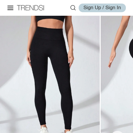
Sign Up / Sign In