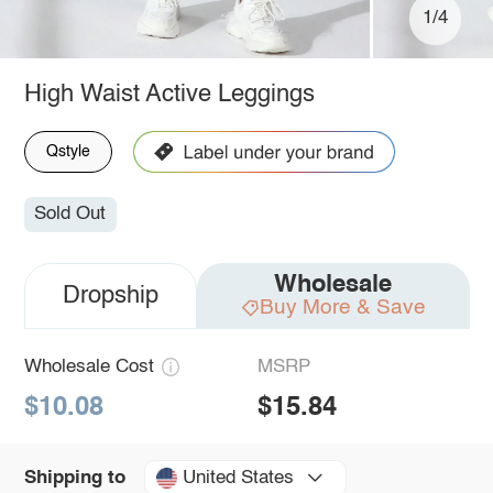
1/4
High Waist Active Leggings
Qstyle
Sold Out
Wholesale
Dropship
Buy More & Save
Wholesale Cost
MSRP
$10.08
$15.84
United States
Shipping to