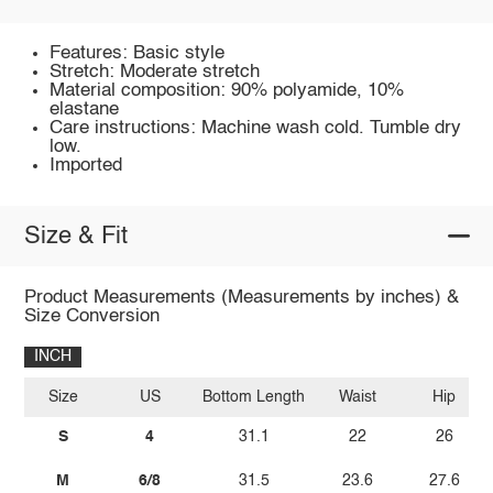
Features: Basic style
Stretch: Moderate stretch
Material composition: 90% polyamide, 10%
elastane
Care instructions: Machine wash cold. Tumble dry
low.
Imported
Size & Fit
Product Measurements (Measurements by inches) &
Size Conversion
INCH
Size
US
Bottom Length
Waist
Hip
S
4
31.1
22
26
M
6/8
31.5
23.6
27.6