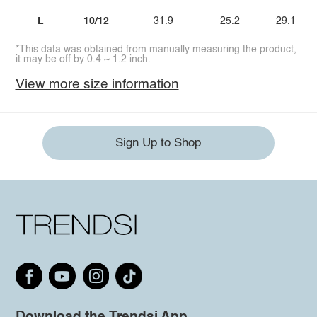
L
10/12
31.9
25.2
29.1
*This data was obtained from manually measuring the product,
it may be off by 0.4 ~ 1.2 inch.
View more size information
Sign Up to Shop
Download the Trendsi App