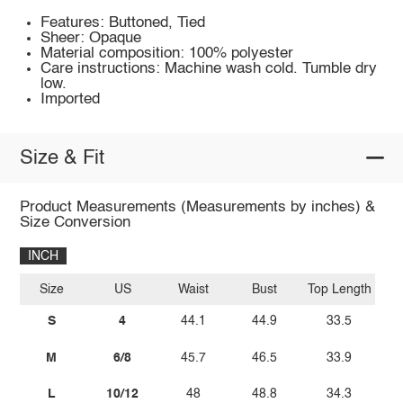
Features: Buttoned, Tied
Sheer: Opaque
Material composition: 100% polyester
Care instructions: Machine wash cold. Tumble dry
low.
Imported
Size & Fit
Product Measurements (Measurements by inches) &
Size Conversion
INCH
Size
US
Waist
Bust
Top Length
S
4
44.1
44.9
33.5
M
6/8
45.7
46.5
33.9
L
10/12
48
48.8
34.3