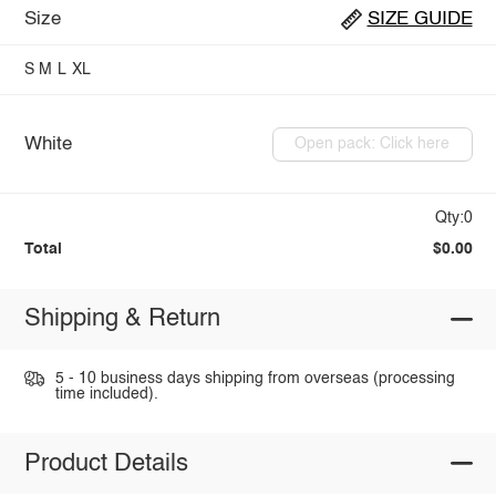
Size
SIZE GUIDE
S
M
L
XL
White
Open pack: Click here
Qty:0
Total
$0.00
Shipping & Return
5 - 10 business days shipping from overseas (processing
time included).
Product Details