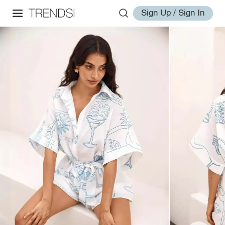
Sign Up / Sign In