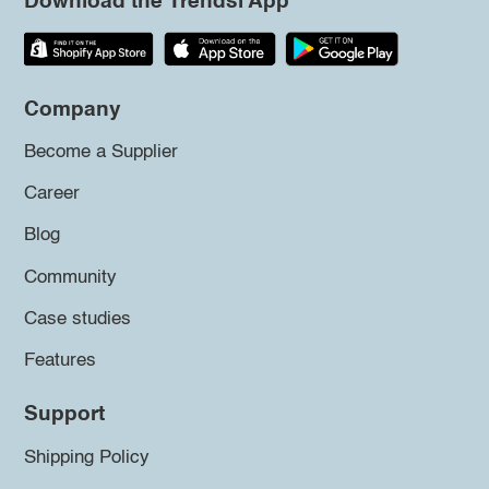
Download the Trendsi App
Company
Become a Supplier
Career
Blog
Community
Case studies
Features
Support
Shipping Policy