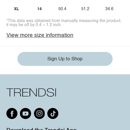
XL
14
50.4
51.2
34.6
*This data was obtained from manually measuring the product,
it may be off by 0.4 ~ 1.2 inch.
View more size information
Sign Up to Shop