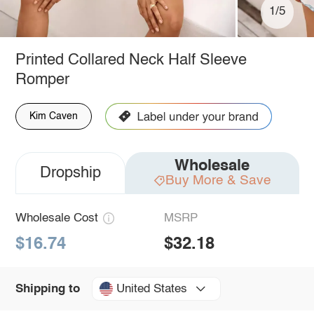
1/5
Printed Collared Neck Half Sleeve
Romper
Kim Caven
Wholesale
Dropship
Buy More & Save
Wholesale Cost
MSRP
$16.74
$32.18
United States
Shipping to