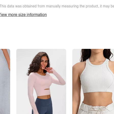
This data was obtained from manually measuring the product, it may be 
iew more size information