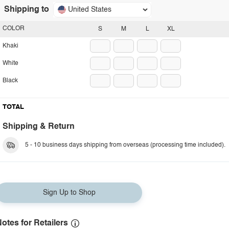
Shipping to
United States
COLOR
S
M
L
XL
Khaki
White
Black
TOTAL
Shipping & Return
5 - 10 business days shipping from overseas (processing time included).
Sign Up to Shop
otes for Retailers