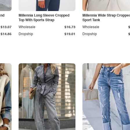
and
Millennia Long Sleeve Cropped
Millennia Wide Strap Croppe
Top With Sports Strap
Sport Tank
$13.07
Wholesale
$16.73
Wholesale
$14.85
Dropship
$19.01
Dropship