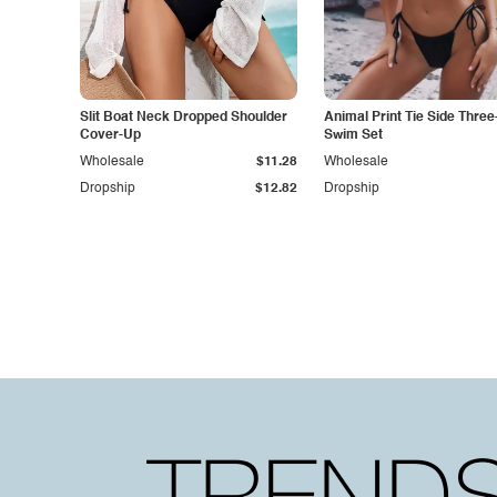
Slit Boat Neck Dropped Shoulder
Animal Print Tie Side Three
Cover-Up
Swim Set
Wholesale
$11.28
Wholesale
Dropship
$12.82
Dropship