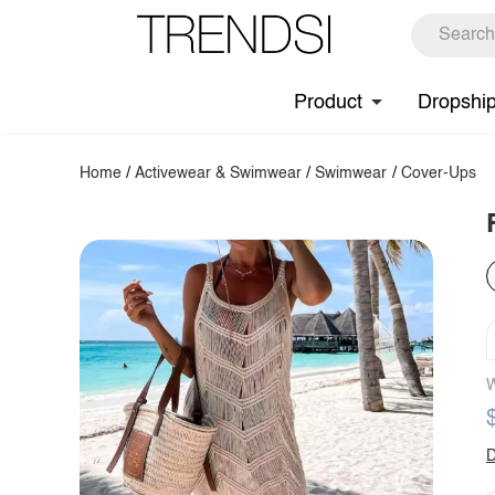
Product
Dropshi
Home
/
Activewear & Swimwear
/
Swimwear
/
Cover-Ups
W
D