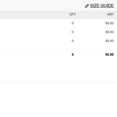
SIZE GUIDE
QTY
AMT
0
$0.00
0
$0.00
0
$0.00
0
$0.00