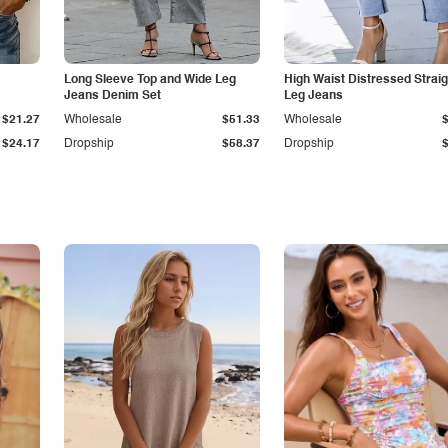
Long Sleeve Top and Wide Leg
High Waist Distressed Straig
Jeans Denim Set
Leg Jeans
$21.27
Wholesale
$51.33
Wholesale
$24.17
Dropship
$58.37
Dropship