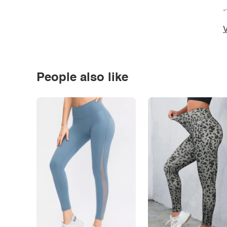
*
V
People also like