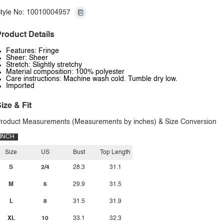
tyle No: 10010004957
roduct Details
Features: Fringe
Sheer: Sheer
Stretch: Slightly stretchy
Material composition: 100% polyester
Care instructions: Machine wash cold. Tumble dry low.
Imported
ize & Fit
roduct Measurements (Measurements by inches) & Size Conversion
INCH
Size
US
Bust
Top Length
S
2/4
28.3
31.1
M
6
29.9
31.5
L
8
31.5
31.9
XL
10
33.1
32.3