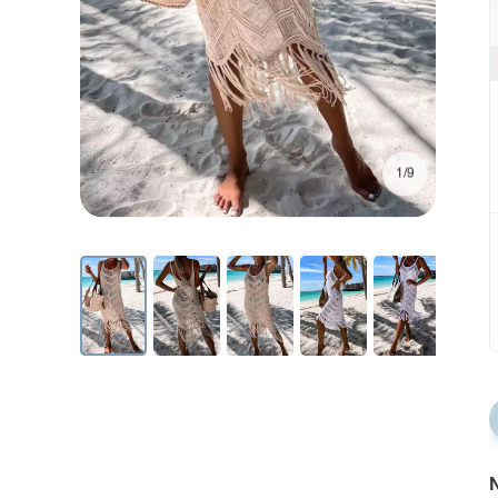
1/9
N