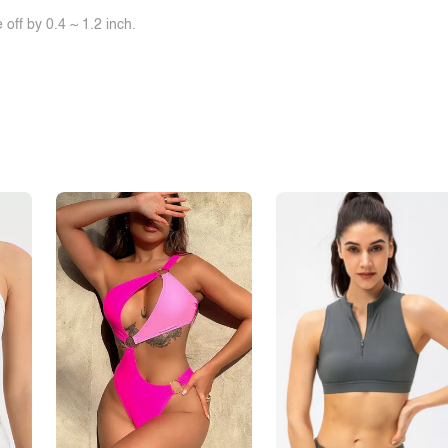
off by 0.4 ~ 1.2 inch.