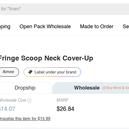
pping
Open Pack Wholesale
Made to Order
Se
Fringe Scoop Neck Cover-Up
Aimee
Dropship
Wholesale
Buy More & S
holesale Cost
MSRP
$14.07
$26.84
ropship this item for $15.99