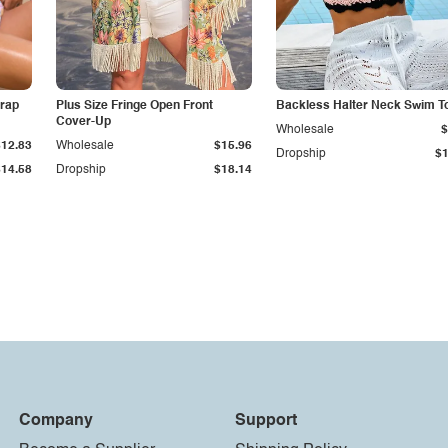
trap
Plus Size Fringe Open Front
Backless Halter Neck Swim T
Cover-Up
Wholesale
$
$12.83
Wholesale
$15.96
Dropship
$1
$14.58
Dropship
$18.14
Company
Support