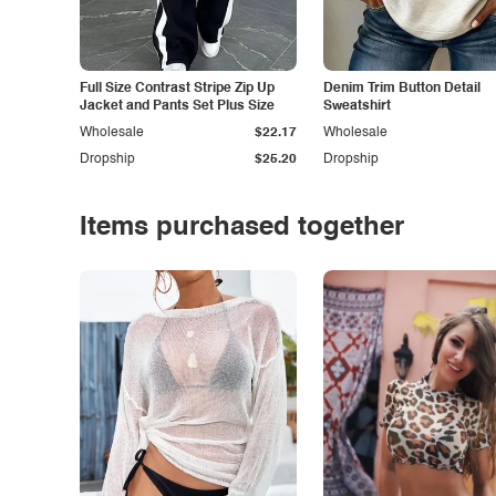
Full Size Contrast Stripe Zip Up
Denim Trim Button Detail
Jacket and Pants Set Plus Size
Sweatshirt
Wholesale
$22.17
Wholesale
Dropship
$25.20
Dropship
Items purchased together