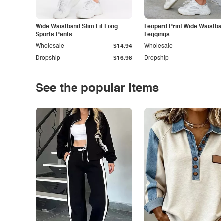
Wide Waistband Slim Fit Long
Leopard Print Wide Waistb
Sports Pants
Leggings
Wholesale
$14.94
Wholesale
Dropship
$16.98
Dropship
See the popular items