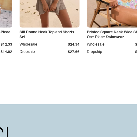
-Piece
Slit Round Neck Top and Shorts
Printed Square Neck Wide S
Set
One-Piece Swimwear
$12.33
Wholesale
$24.34
Wholesale
$14.02
Dropship
$27.66
Dropship