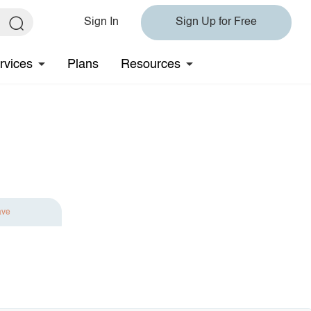
Sign In
Sign Up for Free
rvices
Plans
Resources
ave