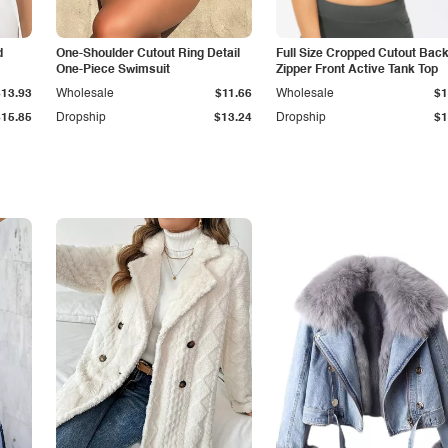
d
One-Shoulder Cutout Ring Detail
Full Size Cropped Cutout Bac
One-Piece Swimsuit
Zipper Front Active Tank Top
$13.93
Wholesale
$11.66
Wholesale
$1
$15.85
Dropship
$13.24
Dropship
$1