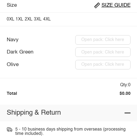
Size
SIZE GUIDE
0XL
1XL
2XL
3XL
4XL
Navy
Open pack: Click here
Dark Green
Open pack: Click here
Olive
Open pack: Click here
Qty:0
Total
$0.00
Shipping & Return
5 - 10 business days shipping from overseas (processing
time included).