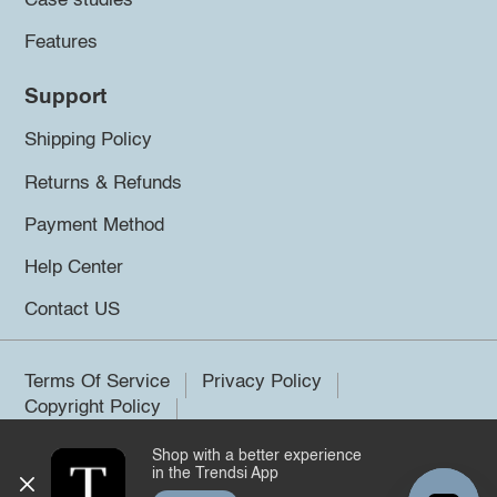
Case studies
Features
Support
Shipping Policy
Returns & Refunds
Payment Method
Help Center
Contact US
Terms Of Service
Privacy Policy
Copyright Policy
Shop with a better experience
©2026 Trendsi. All rights reserved.
in the Trendsi App