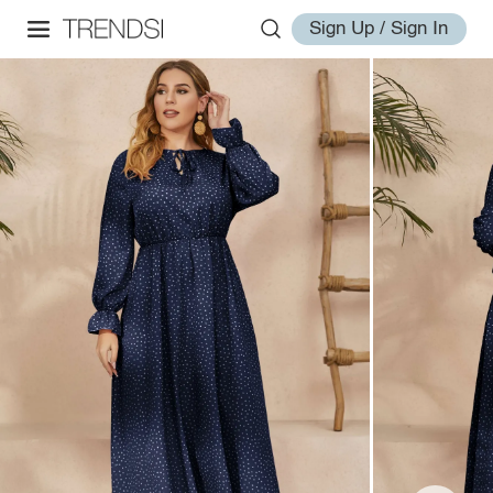
Sign Up / Sign In