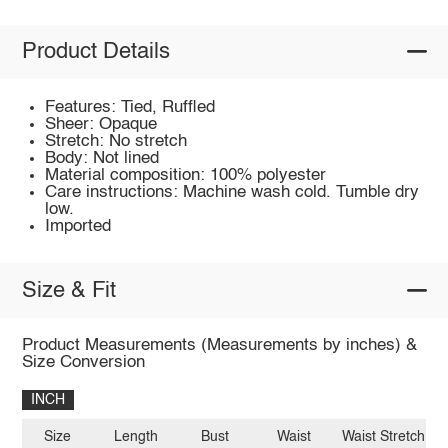
Product Details
Features: Tied, Ruffled
Sheer: Opaque
Stretch: No stretch
Body: Not lined
Material composition: 100% polyester
Care instructions: Machine wash cold. Tumble dry
low.
Imported
Size & Fit
Product Measurements (Measurements by inches) &
Size Conversion
INCH
Size
Length
Bust
Waist
Waist Stretch A