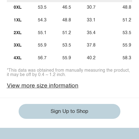
0XL
53.5
46.5
30.7
48.8
1XL
54.3
48.8
33.1
51.2
2XL
55.1
51.2
35.4
53.5
3XL
55.9
53.5
37.8
55.9
4XL
56.7
55.9
40.2
58.3
*This data was obtained from manually measuring the product,
it may be off by 0.4 ~ 1.2 inch.
View more size information
Sign Up to Shop