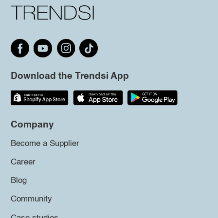
Download the Trendsi App
Company
Become a Supplier
Career
Blog
Community