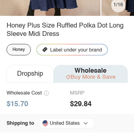
1/16
Honey Plus Size Ruffled Polka Dot Long
Sleeve Midi Dress
Honey
Wholesale
Dropship
Buy More & Save
Wholesale Cost
MSRP
$15.70
$29.84
United States
Shipping to