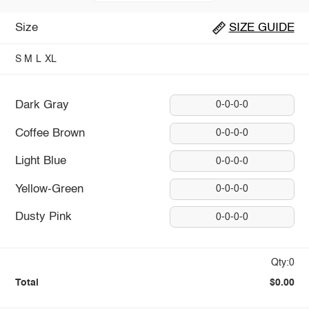
Size
SIZE GUIDE
S
M
L
XL
Dark Gray
0-0-0-0
Coffee Brown
0-0-0-0
Light Blue
0-0-0-0
Yellow-Green
0-0-0-0
Dusty Pink
0-0-0-0
Qty:0
Total
$0.00