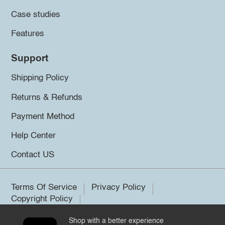
Case studies
Features
Support
Shipping Policy
Returns & Refunds
Payment Method
Help Center
Contact US
Terms Of Service
Privacy Policy
Copyright Policy
Shop with a better experience