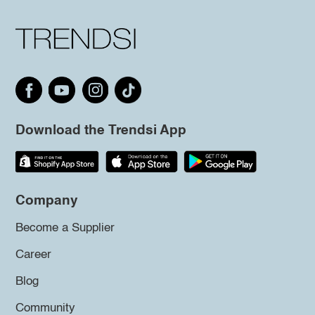
Download the Trendsi App
Company
Become a Supplier
Career
Blog
Community