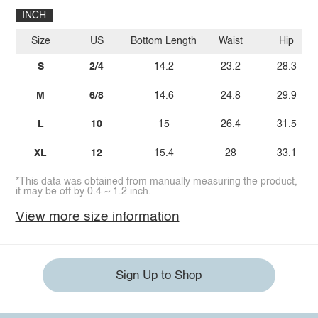
INCH
Size
US
Bottom Length
Waist
Hip
S
2/4
14.2
23.2
28.3
M
6/8
14.6
24.8
29.9
L
10
15
26.4
31.5
XL
12
15.4
28
33.1
*This data was obtained from manually measuring the product,
it may be off by 0.4 ~ 1.2 inch.
View more size information
Sign Up to Shop