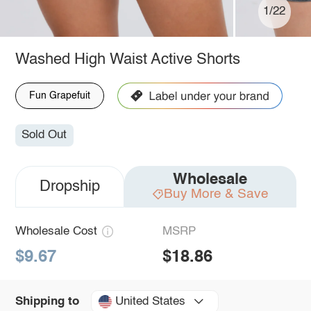
1/22
Washed High Waist Active Shorts
Fun Grapefuit
Sold Out
Wholesale
Dropship
Buy More & Save
Wholesale Cost
MSRP
$9.67
$18.86
United States
Shipping to