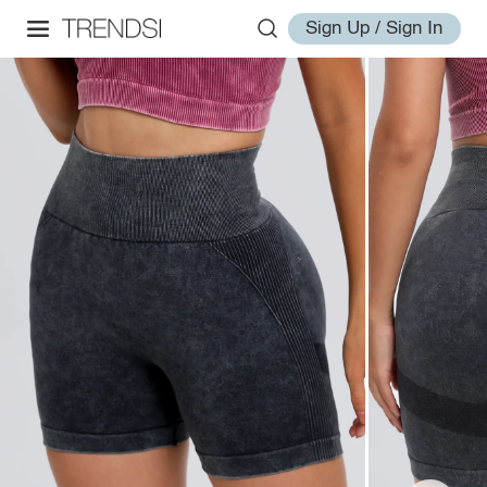
Sign Up / Sign In