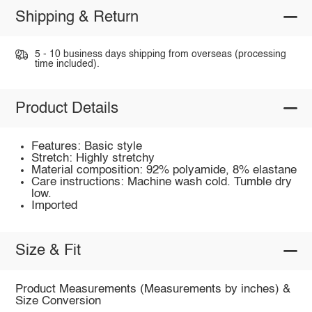
Shipping & Return
5 - 10 business days shipping from overseas (processing
time included).
Product Details
Features: Basic style
Stretch: Highly stretchy
Material composition: 92% polyamide, 8% elastane
Care instructions: Machine wash cold. Tumble dry
low.
Imported
Size & Fit
Product Measurements (Measurements by inches) &
Size Conversion