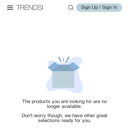
Sign Up / Sign In
The products you are looking for are no
longer available.
Don't worry though, we have other great
selections ready for you.