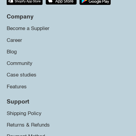
Company
Become a Supplier
Career
Blog
Community
Case studies
Features
Support
Shipping Policy
Returns & Refunds