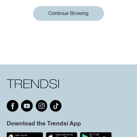
Continue Browing
Download the Trendsi App