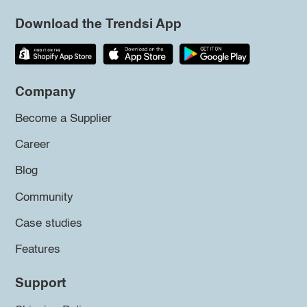
Download the Trendsi App
Company
Become a Supplier
Career
Blog
Community
Case studies
Features
Support