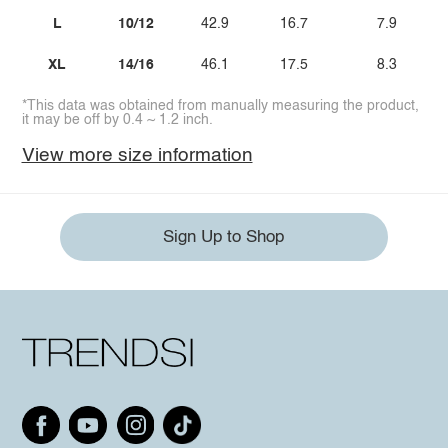
L
10/12
42.9
16.7
7.9
XL
14/16
46.1
17.5
8.3
*This data was obtained from manually measuring the product,
it may be off by 0.4 ~ 1.2 inch.
View more size information
Sign Up to Shop