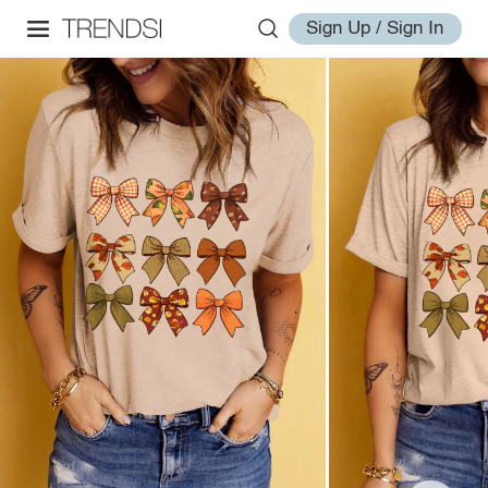
Sign Up / Sign In