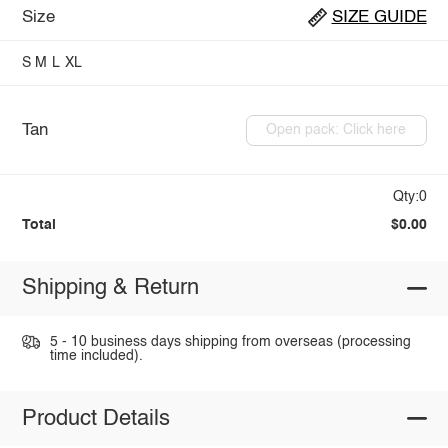
Size
SIZE GUIDE
S
M
L
XL
Tan
Open pack: Click here
Qty:0
Total
$0.00
Shipping & Return
5 - 10 business days shipping from overseas (processing
time included).
Product Details