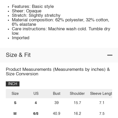
Features: Basic style
Sheer: Opaque
Stretch: Slightly stretchy
Material composition: 62% polyester, 32% cotton,
6% elastane
Care instructions: Machine wash cold. Tumble dry
low.
Imported
Size & Fit
Product Measurements (Measurements by inches) &
Size Conversion
INCH
Size
US
Bust
Shoulder
Sleeve Length
S
4
39
15.7
7.1
M
6/8
40.9
16.2
7.5