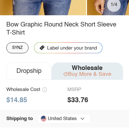
1/4
Bow Graphic Round Neck Short Sleeve
T-Shirt
SYNZ
Wholesale
Dropship
Buy More & Save
Wholesale Cost
MSRP
$14.85
$33.76
United States
Shipping to