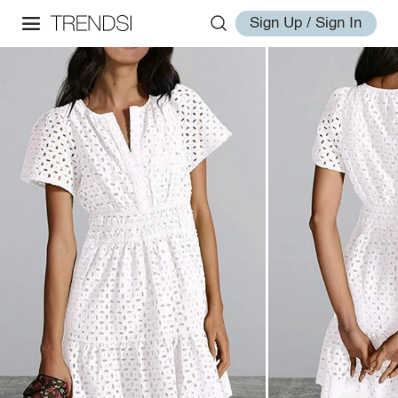
Sign Up / Sign In