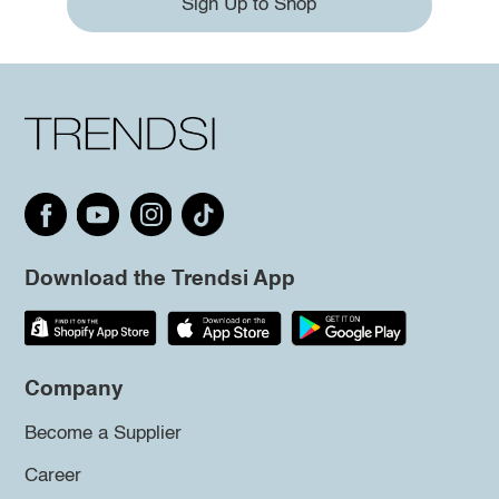
Sign Up to Shop
Download the Trendsi App
Company
Become a Supplier
Career