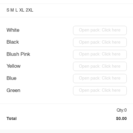
S
M
L
XL
2XL
White
Open pack: Click here
Black
Open pack: Click here
Blush Pink
Open pack: Click here
Yellow
Open pack: Click here
Blue
Open pack: Click here
Green
Open pack: Click here
Qty:0
Total
$0.00