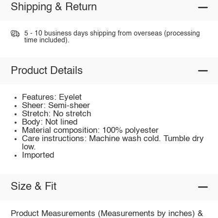
Shipping & Return
5 - 10 business days shipping from overseas (processing
time included).
Product Details
Features: Eyelet
Sheer: Semi-sheer
Stretch: No stretch
Body: Not lined
Material composition: 100% polyester
Care instructions: Machine wash cold. Tumble dry
low.
Imported
Size & Fit
Product Measurements (Measurements by inches) &