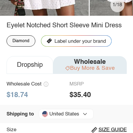
1/18
Eyelet Notched Short Sleeve Mini Dress
Diamond
Wholesale
Dropship
Buy More & Save
Wholesale Cost
MSRP
$18.74
$35.40
United States
Shipping to
Size
SIZE GUIDE