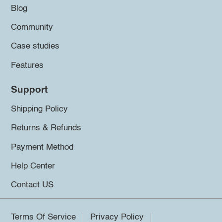
Blog
Community
Case studies
Features
Support
Shipping Policy
Returns & Refunds
Payment Method
Help Center
Contact US
Terms Of Service
Privacy Policy