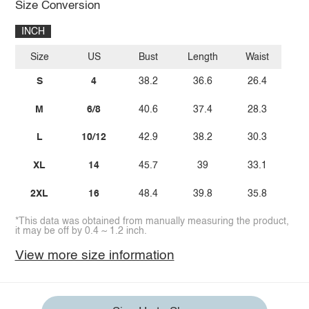
Size Conversion
INCH
Size
US
Bust
Length
Waist
S
4
38.2
36.6
26.4
M
6/8
40.6
37.4
28.3
L
10/12
42.9
38.2
30.3
XL
14
45.7
39
33.1
2XL
16
48.4
39.8
35.8
*This data was obtained from manually measuring the product,
it may be off by 0.4 ~ 1.2 inch.
View more size information