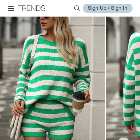
Sign Up / Sign In