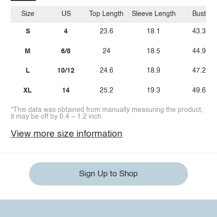
Size
US
Top Length
Sleeve Length
Bust
S
4
23.6
18.1
43.3
M
6/8
24
18.5
44.9
L
10/12
24.6
18.9
47.2
XL
14
25.2
19.3
49.6
*This data was obtained from manually measuring the product,
it may be off by 0.4 ~ 1.2 inch.
View more size information
Sign Up to Shop