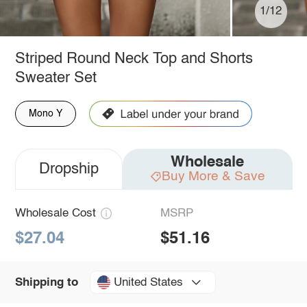
1/12
Striped Round Neck Top and Shorts
Sweater Set
Mono Y
Wholesale
Dropship
Buy More & Save
Wholesale Cost
MSRP
$27.04
$51.16
United States
Shipping to