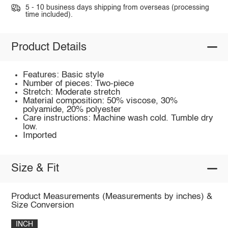
5 - 10 business days shipping from overseas (processing
time included).
Product Details
Features: Basic style
Number of pieces: Two-piece
Stretch: Moderate stretch
Material composition: 50% viscose, 30%
polyamide, 20% polyester
Care instructions: Machine wash cold. Tumble dry
low.
Imported
Size & Fit
Product Measurements (Measurements by inches) &
Size Conversion
INCH