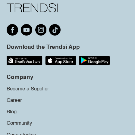
Download the Trendsi App
Company
Become a Supplier
Career
Blog
Community