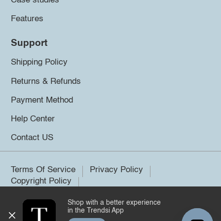
Case studies
Features
Support
Shipping Policy
Returns & Refunds
Payment Method
Help Center
Contact US
Terms Of Service
Privacy Policy
Copyright Policy
Shop with a better experience
©2026 Trendsi. All rights reserved.
in the Trendsi App