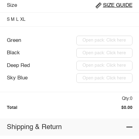
Size
SIZE GUIDE
S
M
L
XL
Green
Open pack: Click here
Black
Open pack: Click here
Deep Red
Open pack: Click here
Sky Blue
Open pack: Click here
Qty:0
Total
$0.00
Shipping & Return