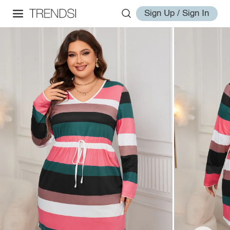
Sign Up / Sign In