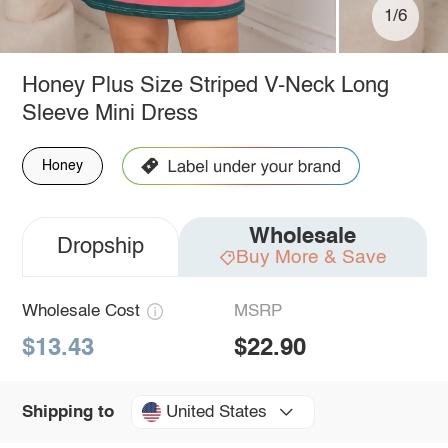
1/6
Honey Plus Size Striped V-Neck Long
Sleeve Mini Dress
Honey
Wholesale
Dropship
Buy More & Save
Wholesale Cost
MSRP
$13.43
$22.90
United States
Shipping to