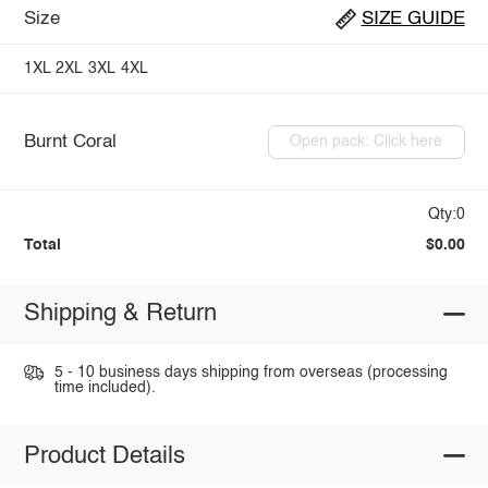
Size
SIZE GUIDE
1XL
2XL
3XL
4XL
Burnt Coral
Open pack: Click here
Qty:0
Total
$0.00
Shipping & Return
5 - 10 business days shipping from overseas (processing
time included).
Product Details