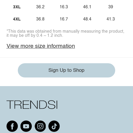
3XL
36.2
16.3
46.1
39
4XL
36.8
16.7
48.4
41.3
*This data was obtained from manually measuring the product,
it may be off by 0.4 ~ 1.2 inch.
View more size information
Sign Up to Shop