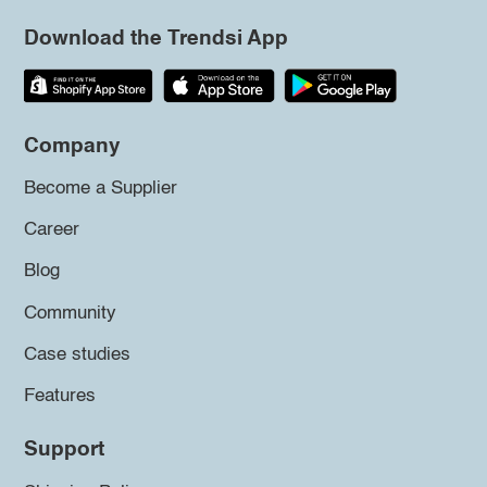
Download the Trendsi App
Company
Become a Supplier
Career
Blog
Community
Case studies
Features
Support