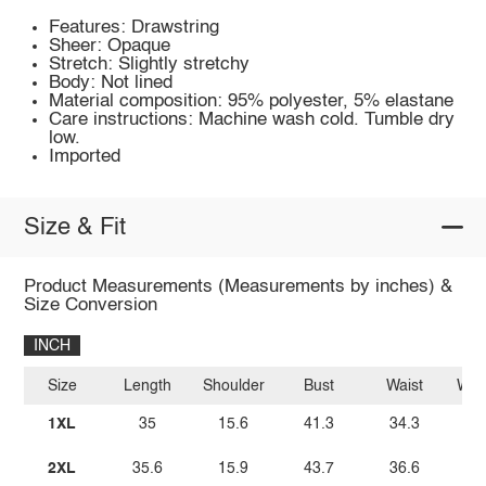
Features: Drawstring
Sheer: Opaque
Stretch: Slightly stretchy
Body: Not lined
Material composition: 95% polyester, 5% elastane
Care instructions: Machine wash cold. Tumble dry
low.
Imported
Size & Fit
Product Measurements (Measurements by inches) &
Size Conversion
INCH
Size
Length
Shoulder
Bust
Waist
Wais
1XL
35
15.6
41.3
34.3
2XL
35.6
15.9
43.7
36.6