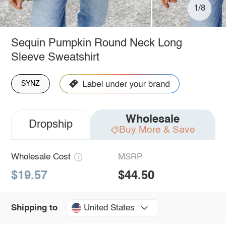
1/8
Sequin Pumpkin Round Neck Long
Sleeve Sweatshirt
SYNZ
Wholesale
Dropship
Buy More & Save
Wholesale Cost
MSRP
$19.57
$44.50
United States
Shipping to