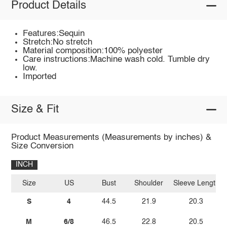
Product Details
Features:Sequin
Stretch:No stretch
Material composition:100% polyester
Care instructions:Machine wash cold. Tumble dry
low.
Imported
Size & Fit
Product Measurements (Measurements by inches) &
Size Conversion
INCH
Size
US
Bust
Shoulder
Sleeve Length
S
4
44.5
21.9
20.3
M
6/8
46.5
22.8
20.5