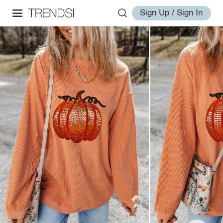
Sign Up / Sign In