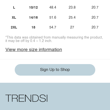
L
10/12
48.4
23.8
20.7
XL
14/16
51.6
25.4
20.7
2XL
18
54.7
27
20.7
*This data was obtained from manually measuring the product,
it may be off by 0.4 ~ 1.2 inch.
View more size information
Sign Up to Shop