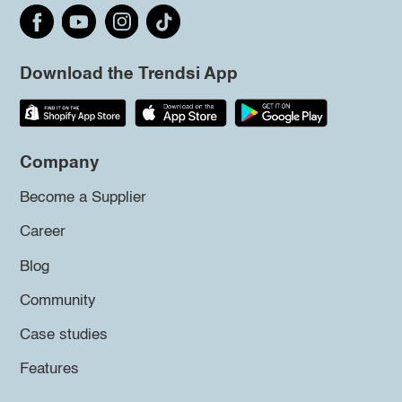
Download the Trendsi App
Company
Become a Supplier
Career
Blog
Community
Case studies
Features