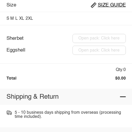
Size
SIZE GUIDE
S
M
L
XL
2XL
Sherbet
Open pack: Click here
Eggshell
Open pack: Click here
Qty:0
Total
$0.00
Shipping & Return
5 - 10 business days shipping from overseas (processing
time included).