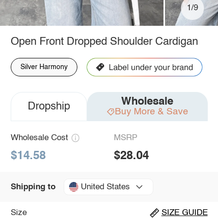
1/9
Open Front Dropped Shoulder Cardigan
Silver Harmony
Wholesale
Dropship
Buy More & Save
Wholesale Cost
MSRP
$14.58
$28.04
United States
Shipping to
Size
SIZE GUIDE