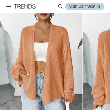
Sign Up / Sign In