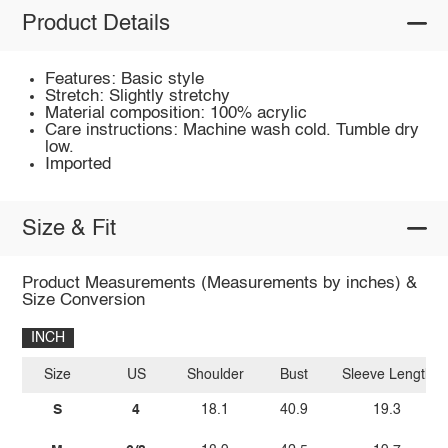
Product Details
Features: Basic style
Stretch: Slightly stretchy
Material composition: 100% acrylic
Care instructions: Machine wash cold. Tumble dry
low.
Imported
Size & Fit
Product Measurements (Measurements by inches) &
Size Conversion
INCH
Size
US
Shoulder
Bust
Sleeve Length
S
4
18.1
40.9
19.3