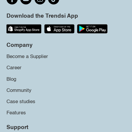
Download the Trendsi App
Company
Become a Supplier
Career
Blog
Community
Case studies
Features
Support