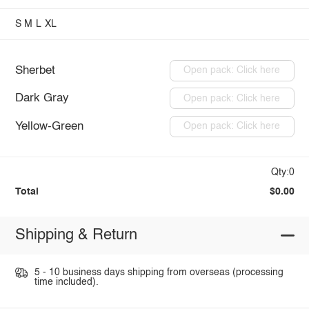
S
M
L
XL
Sherbet
Open pack: Click here
Dark Gray
Open pack: Click here
Yellow-Green
Open pack: Click here
Qty:0
Total
$0.00
Shipping & Return
5 - 10 business days shipping from overseas (processing
time included).