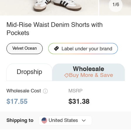
1/6
Mid-Rise Waist Denim Shorts with
Pockets
Velvet Ocean
Wholesale
Dropship
Buy More & Save
Wholesale Cost
MSRP
$17.55
$31.38
United States
Shipping to