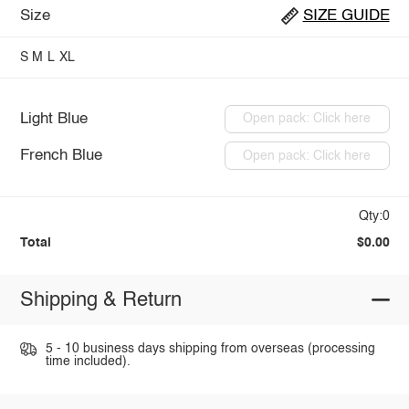
Size
SIZE GUIDE
S
M
L
XL
Light Blue
Open pack: Click here
French Blue
Open pack: Click here
Qty:0
Total
$0.00
Shipping & Return
5 - 10 business days shipping from overseas (processing
time included).