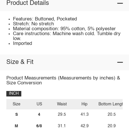
Product Details
Features: Buttoned, Pocketed
Stretch: No stretch
Material composition: 95% cotton, 5% polyester
Care instructions: Machine wash cold. Tumble dry
low.
Imported
Size & Fit
Product Measurements (Measurements by inches) &
Size Conversion
INCH
Size
US
Waist
Hip
Bottom Length
S
4
29.5
41.3
20.5
M
6/8
31.1
42.9
20.9