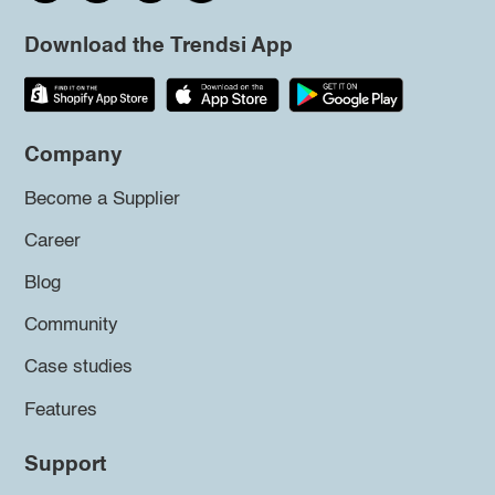
Download the Trendsi App
Company
Become a Supplier
Career
Blog
Community
Case studies
Features
Support