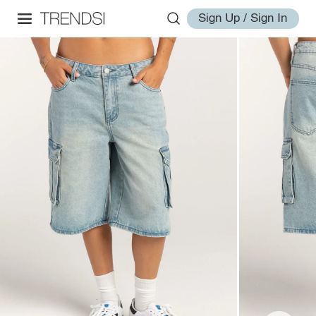
Sign Up / Sign In