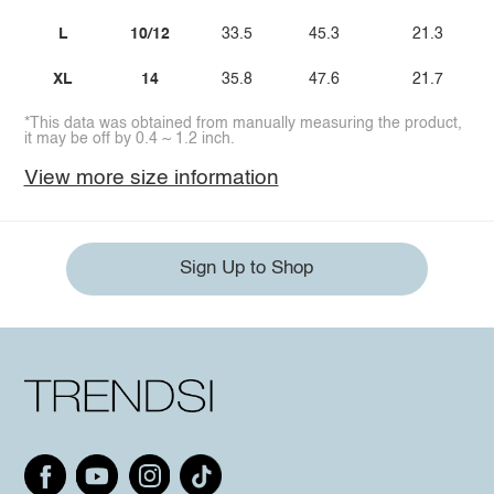
L
10/12
33.5
45.3
21.3
XL
14
35.8
47.6
21.7
*This data was obtained from manually measuring the product,
it may be off by 0.4 ~ 1.2 inch.
View more size information
Sign Up to Shop