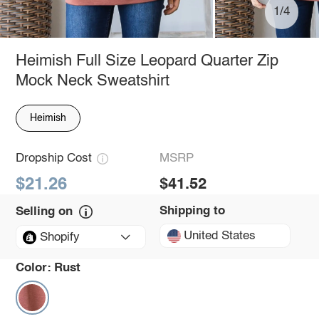
1/4
Heimish Full Size Leopard Quarter Zip
Mock Neck Sweatshirt
Heimish
Dropship Cost
MSRP
$21.26
$41.52
Shipping to
Selling on
United States
Shopify
Color:
Rust