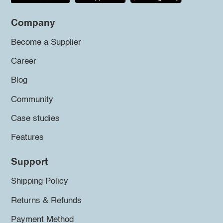
Company
Become a Supplier
Career
Blog
Community
Case studies
Features
Support
Shipping Policy
Returns & Refunds
Payment Method