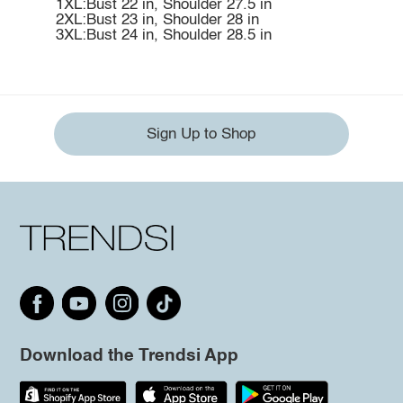
1XL:Bust 22 in, Shoulder 27.5 in
2XL:Bust 23 in, Shoulder 28 in
3XL:Bust 24 in, Shoulder 28.5 in
Sign Up to Shop
Download the Trendsi App