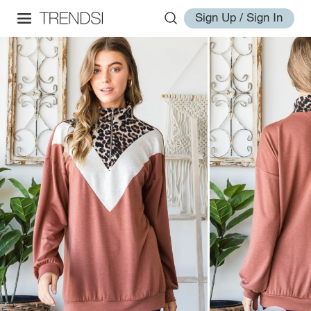
Sign Up / Sign In