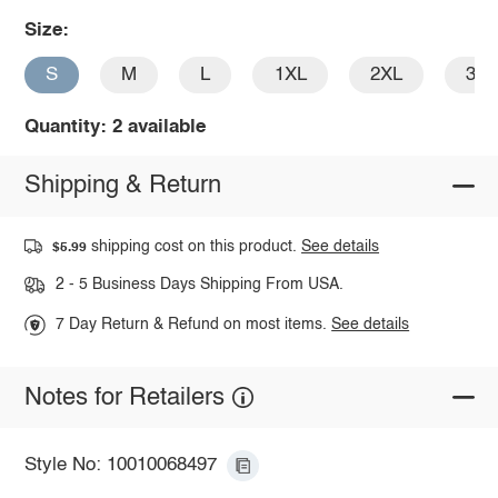
Size:
S
M
L
1XL
2XL
3X
Quantity: 2 available
Shipping & Return
shipping cost on this product.
See details
$5.99
2 - 5 Business Days Shipping From USA.
7 Day Return & Refund on most items.
See details
Notes for Retailers
Style No: 10010068497