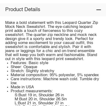
Product Details
Make a bold statement with this Leopard Quarter Zip
Mock Neck Sweatshirt. The eye-catching leopard
print adds a touch of fierceness to this cozy
sweatshirt. The quarter-zip neckline and mock neck
design give it a sporty and trendy look. Perfect for
adding some excitement to your casual outfit, this
sweatshirt is comfortable and stylish. Pair it with
jeans or leggings for a chic and on-trend ensemble
that will keep you both warm and fashionable. Stand
out in style with this leopard print sweatshirt.
Features: Basic style
Sheer: Opaque
Stretch: Slightly stretchy
Material composition: 95% polyester, 5% spandex
Care instructions: Machine wash cold. Tumble dry
low.
Made in USA
Product measurements:
S:Bust 19 in, Shoulder 26 in
M:Bust 20 in, Shoulder 26.5in
L:Bust 21 in, Shoulder 27 in