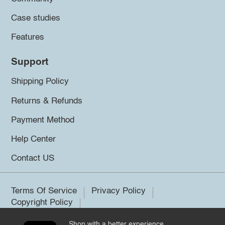
Case studies
Features
Support
Shipping Policy
Returns & Refunds
Payment Method
Help Center
Contact US
Terms Of Service
Privacy Policy
Copyright Policy
Shop with a better experience