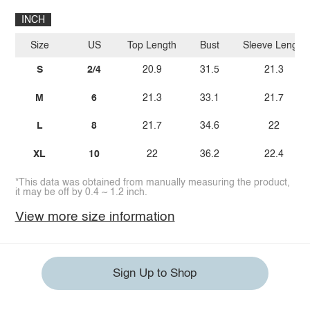
INCH
Size
US
Top Length
Bust
Sleeve Length
S
2/4
20.9
31.5
21.3
M
6
21.3
33.1
21.7
L
8
21.7
34.6
22
XL
10
22
36.2
22.4
*This data was obtained from manually measuring the product,
it may be off by 0.4 ~ 1.2 inch.
View more size information
Sign Up to Shop