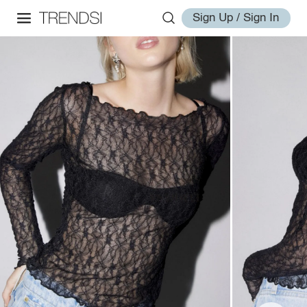
Sign Up / Sign In