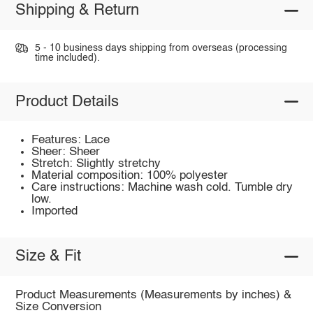
Shipping & Return
5 - 10 business days shipping from overseas (processing
time included).
Product Details
Features: Lace
Sheer: Sheer
Stretch: Slightly stretchy
Material composition: 100% polyester
Care instructions: Machine wash cold. Tumble dry
low.
Imported
Size & Fit
Product Measurements (Measurements by inches) &
Size Conversion