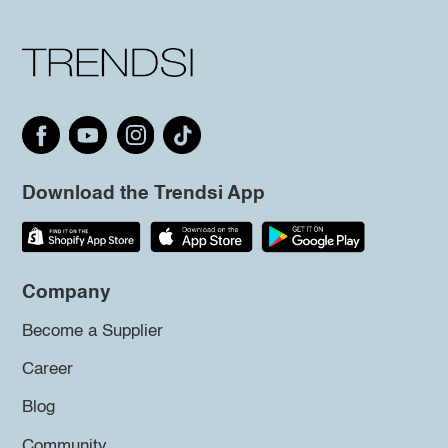
Download the Trendsi App
Company
Become a Supplier
Career
Blog
Community