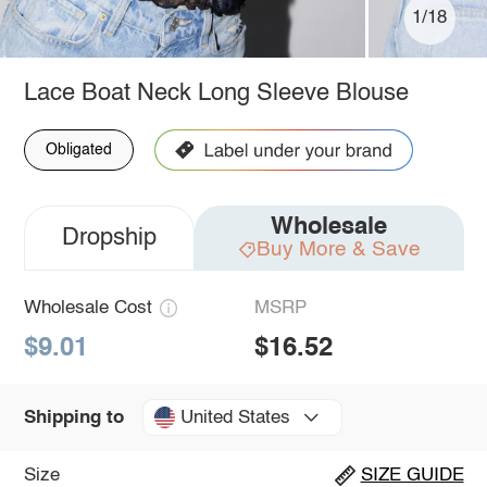
1/18
Lace Boat Neck Long Sleeve Blouse
Obligated
Wholesale
Dropship
Buy More & Save
Wholesale Cost
MSRP
$9.01
$16.52
United States
Shipping to
Size
SIZE GUIDE