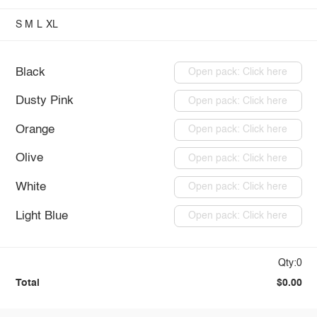
S
M
L
XL
Black
Open pack: Click here
Dusty Pink
Open pack: Click here
Orange
Open pack: Click here
Olive
Open pack: Click here
White
Open pack: Click here
Light Blue
Open pack: Click here
Qty:0
Total
$0.00