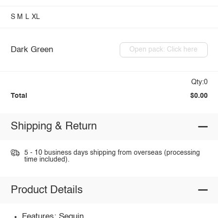
S
M
L
XL
Dark Green
Open pack: Click here
Qty:0
Total
$0.00
Shipping & Return
5 - 10 business days shipping from overseas (processing
time included).
Product Details
Features: Sequin