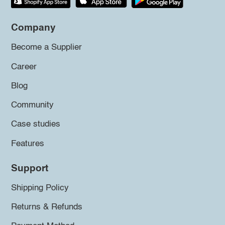
Company
Become a Supplier
Career
Blog
Community
Case studies
Features
Support
Shipping Policy
Returns & Refunds