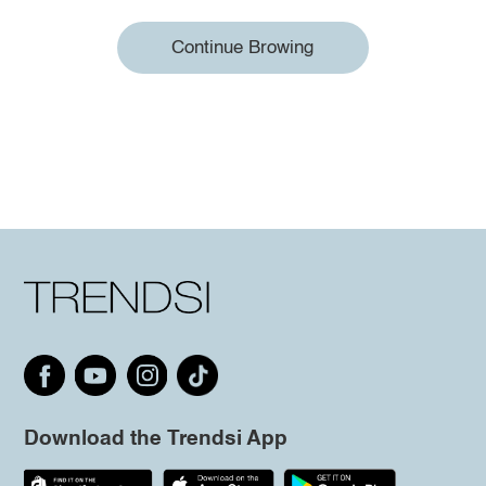
Continue Browing
Download the Trendsi App