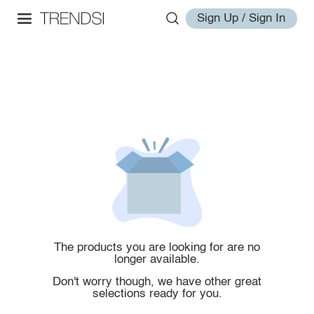
Sign Up / Sign In
The products you are looking for are no
longer available.
Don't worry though, we have other great
selections ready for you.