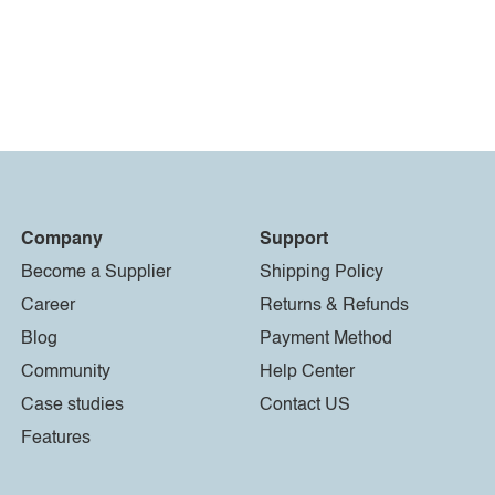
Company
Support
Become a Supplier
Shipping Policy
Career
Returns & Refunds
Blog
Payment Method
Community
Help Center
Case studies
Contact US
Features