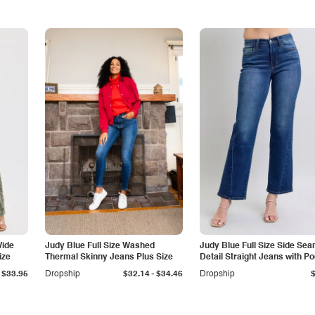
Wide
Judy Blue Full Size Washed
Judy Blue Full Size Side Se
ize
Thermal Skinny Jeans Plus Size
Detail Straight Jeans with P
-
$33.95
Dropship
$32.14
$34.46
Dropship