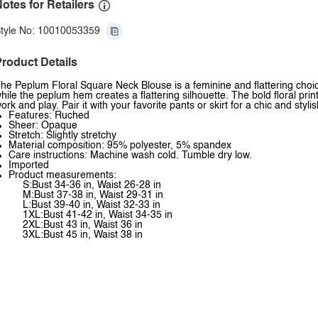
otes for Retailers
tyle No: 10010053359
roduct Details
he Peplum Floral Square Neck Blouse is a feminine and flattering choice
hile the peplum hem creates a flattering silhouette. The bold floral pri
ork and play. Pair it with your favorite pants or skirt for a chic and styli
Features: Ruched
Sheer: Opaque
Stretch: Slightly stretchy
Material composition: 95% polyester, 5% spandex
Care instructions: Machine wash cold. Tumble dry low.
Imported
Product measurements:
S:Bust 34-36 in, Waist 26-28 in
M:Bust 37-38 in, Waist 29-31 in
L:Bust 39-40 in, Waist 32-33 in
1XL:Bust 41-42 in, Waist 34-35 in
2XL:Bust 43 in, Waist 36 in
3XL:Bust 45 in, Waist 38 in