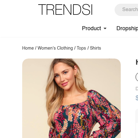
Product
Dropshi
Home
/
Women's Clothing
/
Tops
/
Shirts
D