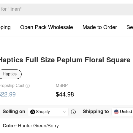
pping
Open Pack Wholesale
Made to Order
Se
Haptics Full Size Peplum Floral Square
Haptics
ropship Cost
MSRP
$22.99
$44.98
Selling on
Shipping to
United
Color:
Hunter Green/Berry