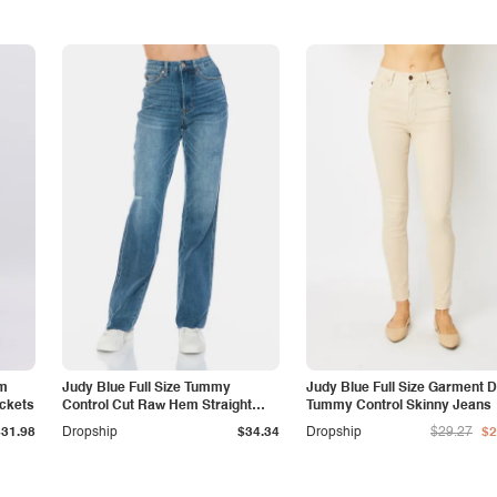
am
Judy Blue Full Size Tummy
Judy Blue Full Size Garment 
ockets
Control Cut Raw Hem Straight
Tummy Control Skinny Jeans
Jeans
$31.98
Dropship
$34.34
Dropship
$29.27
$2