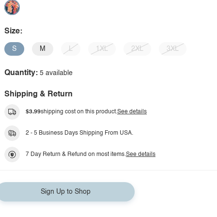
Size:
S
M
L
1XL
2XL
3XL
Quantity:
5 available
Shipping & Return
$3.99
shipping cost on this product.
See details
2 - 5 Business Days Shipping From USA.
7 Day Return & Refund on most items.
See details
Sign Up to Shop