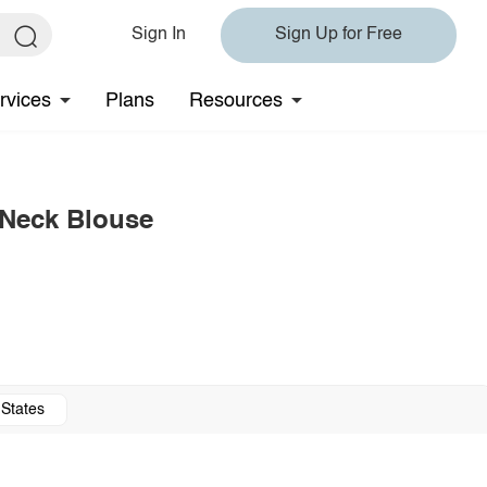
Sign In
Sign Up for Free
rvices
Plans
Resources
 Neck Blouse
 States