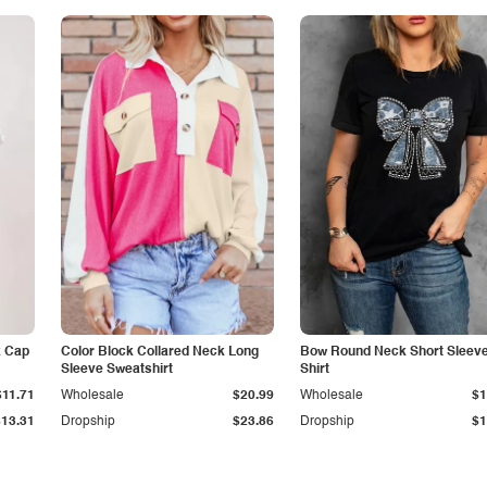
k Cap
Color Block Collared Neck Long
Bow Round Neck Short Sleeve
Sleeve Sweatshirt
Shirt
$11.71
Wholesale
$20.99
Wholesale
$1
$13.31
Dropship
$23.86
Dropship
$1