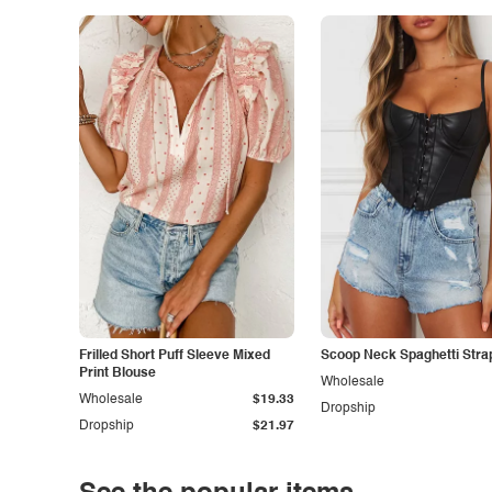
Frilled Short Puff Sleeve Mixed
Scoop Neck Spaghetti Stra
Print Blouse
Wholesale
Wholesale
$19.33
Dropship
Dropship
$21.97