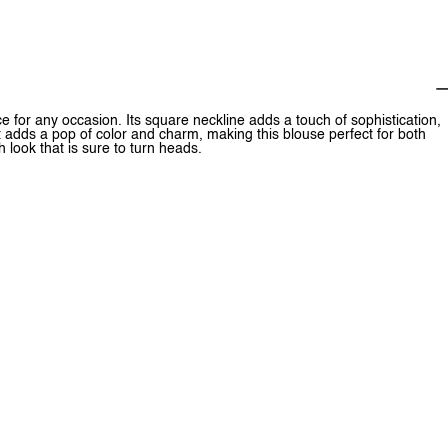
 for any occasion. Its square neckline adds a touch of sophistication,
nt adds a pop of color and charm, making this blouse perfect for both
sh look that is sure to turn heads.