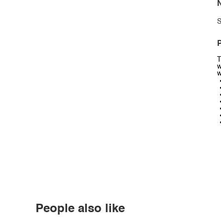
N
S
P
T
w
w
People also like