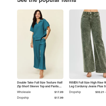
See the popular items
Double Take Full Size Texture Half
RISEN Full Size High Rise 
Zip Short Sleeve Top and Pants
Leg Corduroy Jeans Plus S
Set
-
Wholesale
$17.09
Dropship
$32.21
Dropship
$17.99