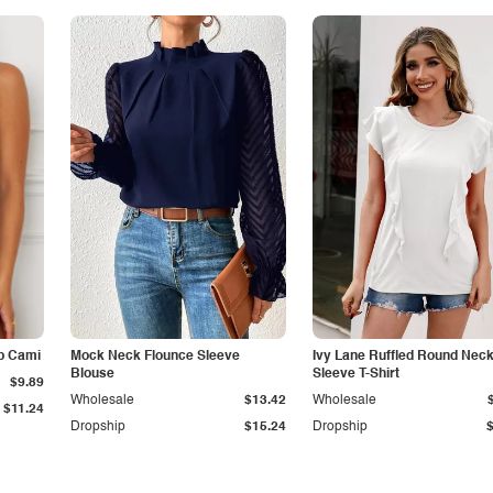
p Cami
Mock Neck Flounce Sleeve
Ivy Lane Ruffled Round Nec
Blouse
Sleeve T-Shirt
$9.89
Wholesale
$13.42
Wholesale
$11.24
Dropship
$15.24
Dropship