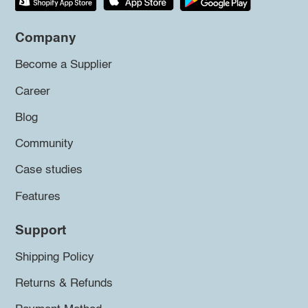
Company
Become a Supplier
Career
Blog
Community
Case studies
Features
Support
Shipping Policy
Returns & Refunds