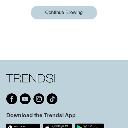
Continue Browing
Download the Trendsi App