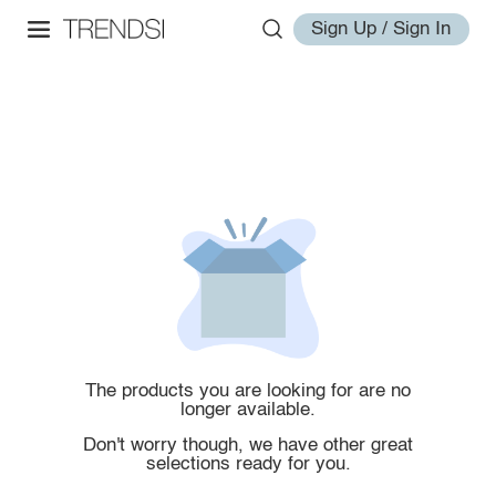
Sign Up / Sign In
The products you are looking for are no
longer available.
Don't worry though, we have other great
selections ready for you.